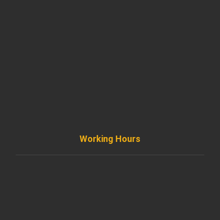
901 West Madison Street, Chicago, IL 60607
+ 1 773 403 7914
info@diremodeling.com
Working Hours
Monday to Friday
8AM - 8PM
Saturday