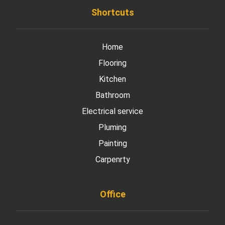
Shortcuts
Home
Flooring
Kitchen
Bathroom
Electrical service
Pluming
Painting
Carpenrty
Office