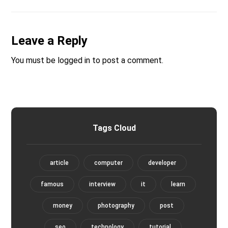
Leave a Reply
You must be
logged in
to post a comment.
Tags Cloud
article
computer
developer
famous
interview
it
learn
money
photography
post
seo
technology
tutorial