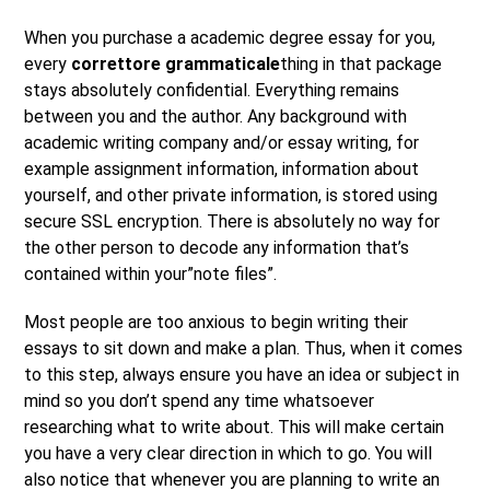
When you purchase a academic degree essay for you,
every
correttore grammaticale
thing in that package
stays absolutely confidential. Everything remains
between you and the author. Any background with
academic writing company and/or essay writing, for
example assignment information, information about
yourself, and other private information, is stored using
secure SSL encryption. There is absolutely no way for
the other person to decode any information that’s
contained within your”note files”.
Most people are too anxious to begin writing their
essays to sit down and make a plan. Thus, when it comes
to this step, always ensure you have an idea or subject in
mind so you don’t spend any time whatsoever
researching what to write about. This will make certain
you have a very clear direction in which to go. You will
also notice that whenever you are planning to write an