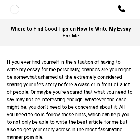
Where to Find Good Tips on How to Write My Essay
For Me
If you ever find yourself in the situation of having to
write my essay for me personally, chances are you might
be somewhat ashamed at the extremely considered
sharing your life’s story before a class or in front of a lot
of people. Or maybe you’re scared that what you need to
say may not be interesting enough. Whatever the case
might be,
you don’t need to be concerned about it. All
you need to do is follow these hints, which can help you
to not only be able to write the best article for me but
also to get your story across in the most fascinating
manner possible.