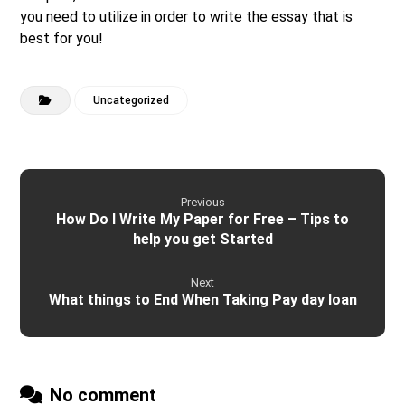
you need to utilize in order to write the essay that is
best for you!
Uncategorized
Previous
How Do I Write My Paper for Free – Tips to
help you get Started
Next
What things to End When Taking Pay day loan
No comment