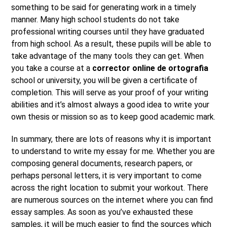
something to be said for generating work in a timely
manner. Many high school students do not take
professional writing courses until they have graduated
from high school. As a result, these pupils will be able to
take advantage of the many tools they can get. When
you take a course at a
corrector online de ortografia
school or university, you will be given a certificate of
completion. This will serve as your proof of your writing
abilities and it’s almost always a good idea to write your
own thesis or mission so as to keep good academic mark.
In summary, there are lots of reasons why it is important
to understand to write my essay for me. Whether you are
composing general documents, research papers, or
perhaps personal letters, it is very important to come
across the right location to submit your workout. There
are numerous sources on the internet where you can find
essay samples. As soon as you’ve exhausted these
samples, it will be much easier to find the sources which