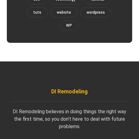
tuts
website
wordpress
WP
DI Remodeling
DI Remodeling believes in doing things the right way
the first time, so you don’t have to deal with future
problems.