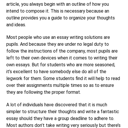
article, you always begin with an outline of how you
intend to compose it. This is necessary because an
outline provides you a guide to organize your thoughts
and ideas.
Most people who use an essay writing solutions are
pupils. And because they are under no legal duty to
follow the instructions of the company, most pupils are
left to their own devices when it comes to writing their
own essays. But for students who are more seasoned,
it’s excellent to have somebody else do all of the
legwork for them. Some students find it will help to read
over their assignments multiple times so as to ensure
they are following the proper format.
A lot of individuals have discovered that it is much
simpler to structure their thoughts and write a fantastic
essay should they have a group deadline to adhere to.
Most authors don’t take writing very seriously but there’s