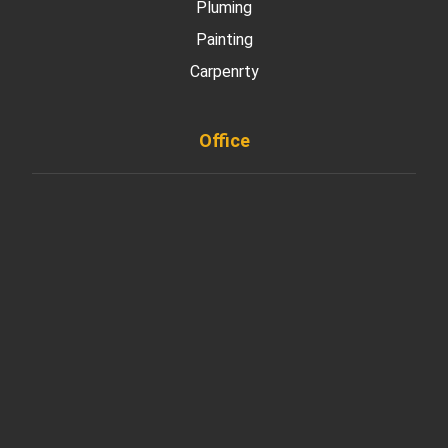
Pluming
Painting
Carpenrty
Office
901 West Madison Street, Chicago, IL 60607
+ 1 773 403 7914
info@diremodeling.com