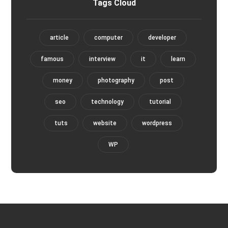
Tags Cloud
article
computer
developer
famous
interview
it
learn
money
photography
post
seo
technology
tutorial
tuts
website
wordpress
WP