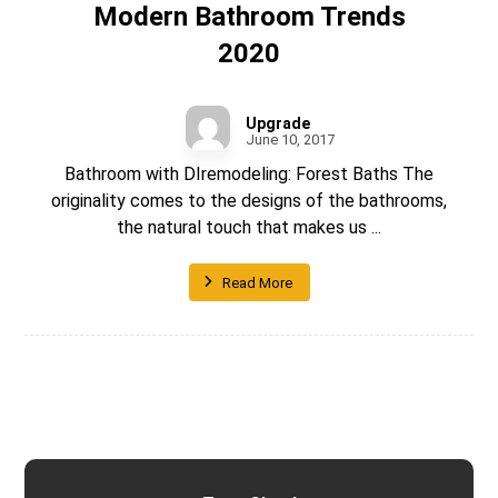
Modern Bathroom Trends
2020
Upgrade
June 10, 2017
Bathroom with DIremodeling: Forest Baths The
originality comes to the designs of the bathrooms,
the natural touch that makes us ...
Read More