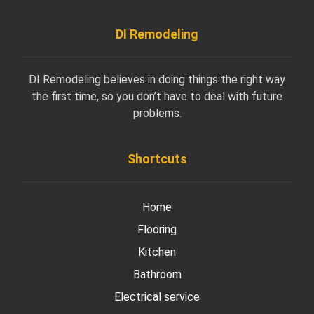
DI Remodeling
DI Remodeling believes in doing things the right way
the first time, so you don’t have to deal with future
problems.
Shortcuts
Home
Flooring
Kitchen
Bathroom
Electrical service