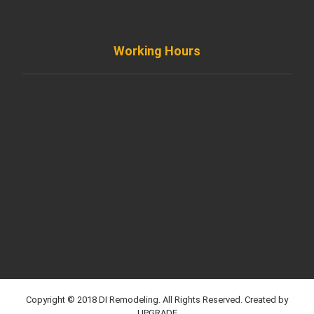
Working Hours
Monday to Friday
8AM - 8PM
Saturday
8AM - 5PM
Sunday
Support by Email
Copyright © 2018 DI Remodeling. All Rights Reserved. Created by
UPGRADE