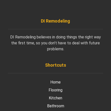
DI Remodeling
DI Remodeling believes in doing things the right way
the first time, so you don’t have to deal with future
problems.
Shortcuts
Home
Flooring
Kitchen
Bathroom