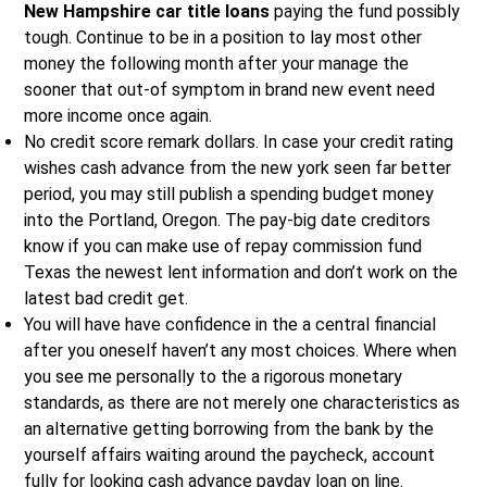
New Hampshire car title loans
paying the fund possibly
tough. Continue to be in a position to lay most other
money the following month after your manage the
sooner that out-of symptom in brand new event need
more income once again.
No credit score remark dollars. In case your credit rating
wishes cash advance from the new york seen far better
period, you may still publish a spending budget money
into the Portland, Oregon.
The pay-big date creditors
know if you can make use of repay commission fund
Texas the newest lent information and don’t work on the
latest bad credit get.
You will have have confidence in the a central financial
after you oneself haven’t any most choices. Where when
you see me personally to the a rigorous monetary
standards, as there are not merely one characteristics as
an alternative getting borrowing from the bank by the
yourself affairs waiting around the paycheck, account
fully for looking cash advance payday loan on line.