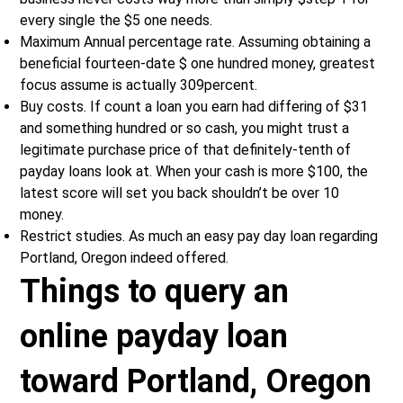
every single the $5 one needs.
Maximum Annual percentage rate. Assuming obtaining a
beneficial fourteen-date $ one hundred money, greatest
focus assume is actually 309percent.
Buy costs. If count a loan you earn had differing of $31
and something hundred or so cash, you might trust a
legitimate purchase price of that definitely-tenth of
payday loans look at. When your cash is more $100, the
latest score will set you back shouldn’t be over 10
money.
Restrict studies. As much an easy pay day loan regarding
Portland, Oregon indeed offered.
Things to query an
online payday loan
toward Portland, Oregon