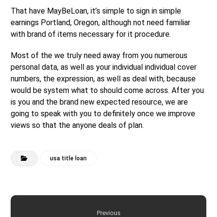
That have MayBeLoan, it’s simple to sign in simple
earnings Portland, Oregon, although not need familiar
with brand of items necessary for it procedure.
Most of the we truly need away from you numerous
personal data, as well as your individual individual cover
numbers, the expression, as well as deal with, because
would be system what to should come across. After you
is you and the brand new expected resource, we are
going to speak with you to definitely once we improve
views so that the anyone deals of plan.
usa title loan
Previous