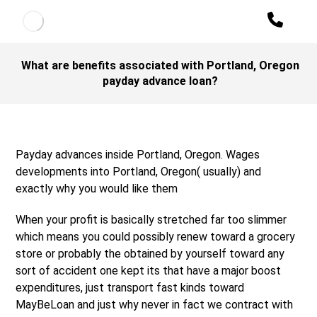
What are benefits associated with Portland, Oregon
payday advance loan?
Payday advances inside Portland, Oregon. Wages
developments into Portland, Oregon( usually) and
exactly why you would like them
When your profit is basically stretched far too slimmer
which means you could possibly renew toward a grocery
store or probably the obtained by yourself toward any
sort of accident one kept its that have a major boost
expenditures, just transport fast kinds toward
MayBeLoan and just why never in fact we contract with