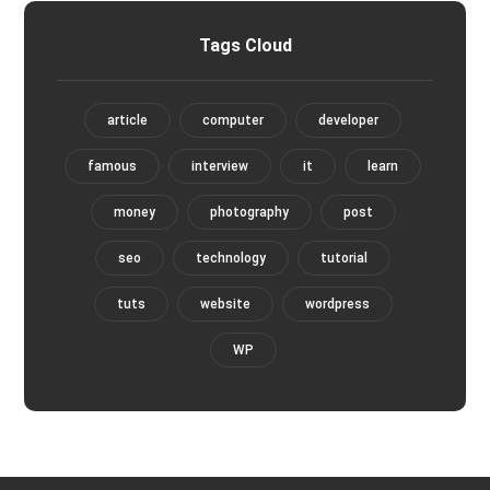
Tags Cloud
article
computer
developer
famous
interview
it
learn
money
photography
post
seo
technology
tutorial
tuts
website
wordpress
WP