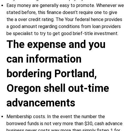
Easy money are generally easy to promote. Whenever we
stated before, this finance doesn’t require one to give
the a over credit rating. The Your federal hence provides
a good amount regarding conditions from loan providers
be specialist to try to get good brief-title investment.
The expense and you
can information
bordering Portland,
Oregon shell out-time
advancements
Membership costs. In the event the number the
borrowed funds is not very more than $30, cash advance
business never costs way more than simply $step 1 for