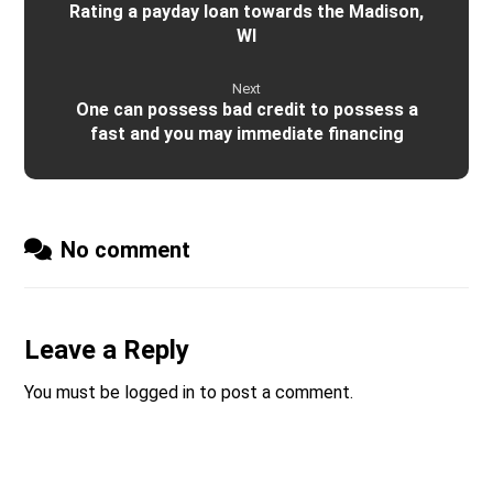
Rating a payday loan towards the Madison,
WI
Next
One can possess bad credit to possess a
fast and you may immediate financing
No comment
Leave a Reply
You must be
logged in
to post a comment.