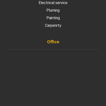
Electrical service
Pluming
Painting
Carpenrty
Office
901 West Madison Street, Chicago, IL 60607
+ 1 773 403 7914
info@diremodeling.com