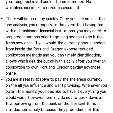
your tough-achieved bucks dilemmas indeed. No
worthless inquire, zero credit assessment.
There will be currency quickly. Once you see no less than
one analysis, you recognize in the event that having fun
with old-fashioned financial institutions, you may need to
prepared situations prior to getting access to so it the
fresh new cash. If you would like currency now, a lenders
from inside the Portland, Oregon expose reduced
application methods and you can timely identification,
allows which get the bucks in this daily after you over an
application to own Portland, Oregon payday advances
online.
you are in reality absolve to pay the the fresh currency
on the all you influence and want providing. Whenever you
obtain the money, you need like to have it everything you
would want. However normally do not to track down a
few borrowing from the bank on the financial items in
introduction, simply because they procedures of this