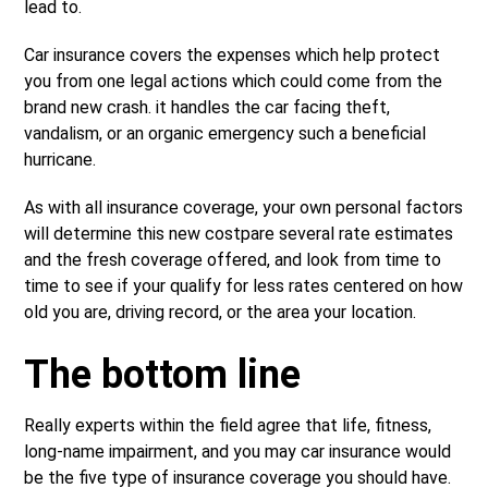
lead to.
Car insurance covers the expenses which help protect
you from one legal actions which could come from the
brand new crash. it handles the car facing theft,
vandalism, or an organic emergency such a beneficial
hurricane.
As with all insurance coverage, your own personal factors
will determine this new costpare several rate estimates
and the fresh coverage offered, and look from time to
time to see if your qualify for less rates centered on how
old you are, driving record, or the area your location.
The bottom line
Really experts within the field agree that life, fitness,
long-name impairment, and you may car insurance would
be the five type of insurance coverage you should have.