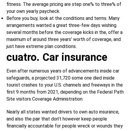
fitness. The average pricing are step one% to three% of
your own yearly paycheck.
Before you buy, look at the conditions and terms. Many
arrangements wanted a great three-few days wishing
several months before the coverage kicks in the, offer a
maximum of around three years’ worth of coverage, and
just have extreme plan conditions.
cuatro. Car insurance
Even after numerous years of advancements inside car
safeguards, a projected 31,720 some one died inside
tourist crashes to your U.S. channels and freeways in the
first 9 months from 2021, depending on the Federal Path
Site visitors Coverage Administration.
Nearly all states wanted drivers to own auto insurance,
and also the pair that don’t however keep people
financially accountable for people wreck or wounds they