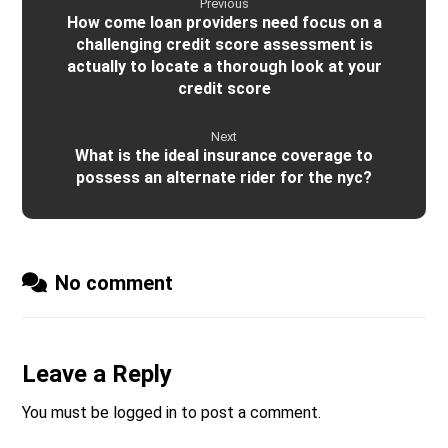
Previous
How come loan providers need focus on a
challenging credit score assessment is
actually to locate a thorough look at your
credit score
Next
What is the ideal insurance coverage to
possess an alternate rider for the nyc?
No comment
Leave a Reply
You must be
logged in
to post a comment.