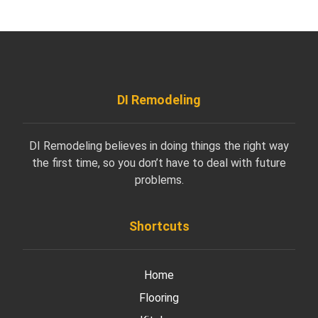
DI Remodeling
DI Remodeling believes in doing things the right way
the first time, so you don’t have to deal with future
problems.
Shortcuts
Home
Flooring