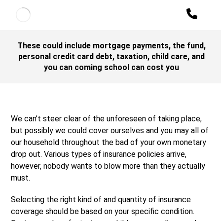
These could include mortgage payments, the fund,
personal credit card debt, taxation, child care, and
you can coming school can cost you
We can’t steer clear of the unforeseen of taking place,
but possibly we could cover ourselves and you may all of
our household throughout the bad of your own monetary
drop out. Various types of insurance policies arrive,
however, nobody wants to blow more than they actually
must.
Selecting the right kind of and quantity of insurance
coverage should be based on your specific condition.