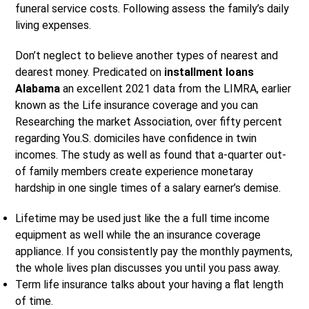
funeral service costs. Following assess the family’s daily
living expenses.
Don’t neglect to believe another types of nearest and
dearest money. Predicated on
installment loans
Alabama
an excellent 2021 data from the LIMRA, earlier
known as the Life insurance coverage and you can
Researching the market Association, over fifty percent
regarding You.S. domiciles have confidence in twin
incomes. The study as well as found that a-quarter out-
of family members create experience monetaray
hardship in one single times of a salary earner’s demise.
Lifetime may be used just like the a full time income
equipment as well while the an insurance coverage
appliance. If you consistently pay the monthly payments,
the whole lives plan discusses you until you pass away.
Term life insurance talks about your having a flat length
of time.