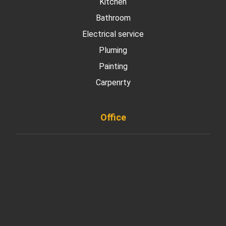
Kitchen
Bathroom
Electrical service
Pluming
Painting
Carpenrty
Office
901 West Madison Street, Chicago, IL 60607
+ 1 773 403 7914