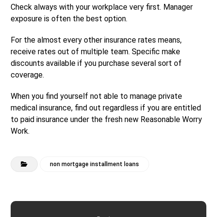
Check always with your workplace very first. Manager
exposure is often the best option.
For the almost every other insurance rates means,
receive rates out of multiple team. Specific make
discounts available if you purchase several sort of
coverage.
When you find yourself not able to manage private
medical insurance, find out regardless if you are entitled
to paid insurance under the fresh new Reasonable Worry
Work.
non mortgage installment loans