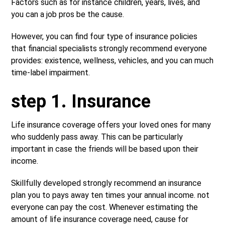
Factors such as for instance children, years, lives, and
you can a job pros be the cause.
However, you can find four type of insurance policies
that financial specialists strongly recommend everyone
provides: existence, wellness, vehicles, and you can much
time-label impairment.
step 1. Insurance
Life insurance coverage offers your loved ones for many
who suddenly pass away. This can be particularly
important in case the friends will be based upon their
income.
Skillfully developed strongly recommend an insurance
plan you to pays away ten times your annual income. not
everyone can pay the cost. Whenever estimating the
amount of life insurance coverage need, cause for