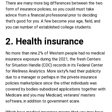
There are many more big differences between the two
form of insurance policies, so you could must take
advice from a financial professional prior to deciding
that’s good for you. A few become your age, field, and
you can number of established college students.
2. Health insurance
No more than nine.2% of Western people had no medical
insurance exposure during the 2021, the fresh Centers
for Situation Handle (CDC) records in its Federal Center
for Wellness Analytics. More sixty% had their publicity
due to a manager or perhaps in the private insurance
policies marketplace since the other individuals was
covered by bodies-subsidized applications together with
Medicare and you may Medicaid, veterans’ masters
software, in addition to government acare.