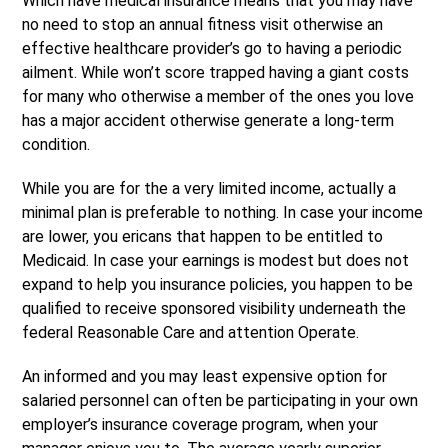
Which have medical insurance means that you may have
no need to stop an annual fitness visit otherwise an
effective healthcare provider’s go to having a periodic
ailment. While won’t score trapped having a giant costs
for many who otherwise a member of the ones you love
has a major accident otherwise generate a long-term
condition.
While you are for the a very limited income, actually a
minimal plan is preferable to nothing. In case your income
are lower, you ericans that happen to be entitled to
Medicaid. In case your earnings is modest but does not
expand to help you insurance policies, you happen to be
qualified to receive sponsored visibility underneath the
federal Reasonable Care and attention Operate.
An informed and you may least expensive option for
salaried personnel can often be participating in your own
employer’s insurance coverage program, when your