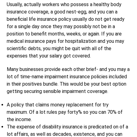
Usually, actually workers who possess a healthy body
insurance coverage, a good nest-egg, and you can a
beneficial life insurance policy usually do not get ready
for a single day once they may possibly not be in a
position to benefit months, weeks, or again. If you are
medical insurance pays for hospitalization and you may
scientific debts, you might be quit with all of the
expenses that your salary got covered.
Many businesses provide each other brief- and you may a
lot of time-name impairment insurance policies included
in their positives bundle. This would be your best option
getting securing sensible impairment coverage.
A policy that claims money replacement for try
maximum. Of a lot rules pay forty% so you can 70% of
the income.
The expense of disability insurance is predicated on of a
lot affairs, as well as decades, existence, and you can