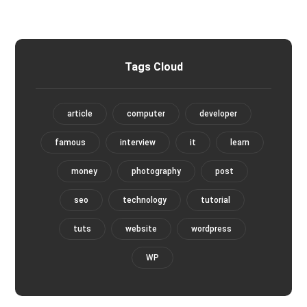
Tags Cloud
article
computer
developer
famous
interview
it
learn
money
photography
post
seo
technology
tutorial
tuts
website
wordpress
WP