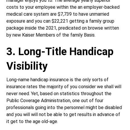
manager enjoys you to. The average yearly superior
costs to your employee within the an employer-backed
medical care system are $7,739 to have unmarried
exposure and you can $22,221 getting a family group
package inside the 2021, predicated on browse written
by new Kaiser Members of the family Basis.
3. Long-Title Handicap
Visibility
Long-name handicap insurance is the only sorts of
insurance rates the majority of you consider we shall will
never need. Yet, based on statistics throughout the
Public Coverage Administration, one out of four
professionals going into the personnel might be disabled
and you will will not be able to get results in advance of
it get to the age old-age.