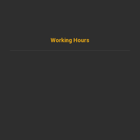
info@diremodeling.com
Working Hours
Monday to Friday
8AM - 8PM
Saturday
8AM - 5PM
Sunday
Support by Email