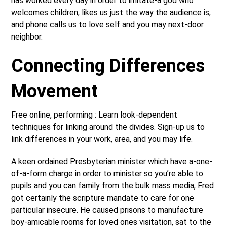
has worked every day in order to imitate-a god who
welcomes children, likes us just the way the audience is,
and phone calls us to love self and you may next-door
neighbor.
Connecting Differences
Movement
Free online, performing : Learn look-dependent
techniques for linking around the divides. Sign-up us to
link differences in your work, area, and you may life.
A keen ordained Presbyterian minister which have a-one-
of-a-form charge in order to minister so you’re able to
pupils and you can family from the bulk mass media, Fred
got certainly the scripture mandate to care for one
particular insecure. He caused prisons to manufacture
boy-amicable rooms for loved ones visitation, sat to the