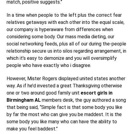
match, positive suggests.”
In a time when people to the left plus the correct fear
relatives getaways with each other into the equal scale,
our company is hyperaware from differences when
considering some body.
Our mass media dieting, our
social networking feeds, plus all of our during the-people
relationship secure us into silos regarding arrangement, in
which it’s easy to demonize and you will oversimplify
people who have exactly who i disagree.
However, Mister Rogers displayed united states another
way. As if he’d invested a great Thanksgiving otherwise
one or two around good family unit
escort girls in
Birmingham AL
members desk, the guy authored a song
that being said, “Simple fact is that some body you like
by far the most who can give you be maddest. It is the
some body you like many who can have the ability to
make you feel baddest.”