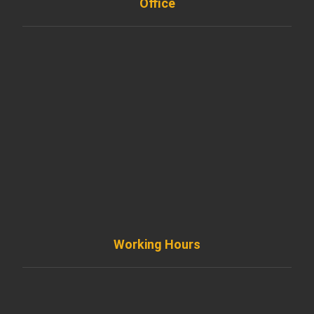
Office
901 West Madison Street, Chicago, IL 60607
+ 1 773 403 7914
info@diremodeling.com
Working Hours
Monday to Friday
8AM - 8PM