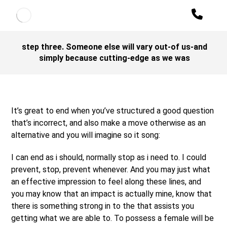
step three. Someone else will vary out-of us-and
simply because cutting-edge as we was
It’s great to end when you’ve structured a good question
that’s incorrect, and also make a move otherwise as an
alternative and you will imagine so it song:
I can end as i should, normally stop as i need to. I could
prevent, stop, prevent whenever. And you may just what
an effective impression to feel along these lines, and
you may know that an impact is actually mine, know that
there is something strong in to the that assists you
getting what we are able to. To possess a female will be