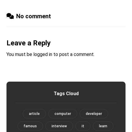
No comment
Leave a Reply
You must be
logged in
to post a comment.
Tags Cloud
article
computer
developer
famous
interview
it
learn