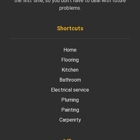
the first time, so you don’t have to deal with future
problems.
Shortcuts
Home
Flooring
Kitchen
Bathroom
Electrical service
Pluming
Painting
Carpenrty