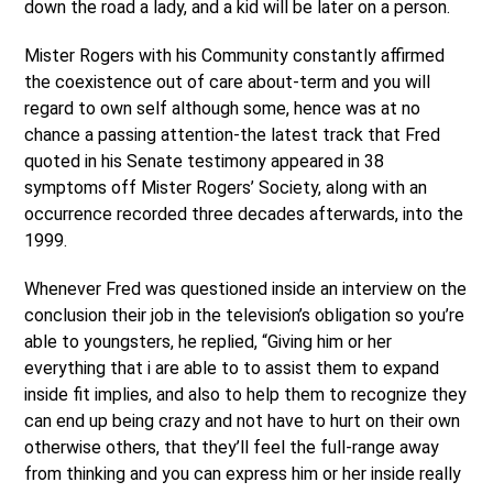
down the road a lady, and a kid will be later on a person.
Mister Rogers with his Community constantly affirmed
the coexistence out of care about-term and you will
regard to own self although some, hence was at no
chance a passing attention-the latest track that Fred
quoted in his Senate testimony appeared in 38
symptoms off Mister Rogers’ Society, along with an
occurrence recorded three decades afterwards, into the
1999.
Whenever Fred was questioned inside an interview on the
conclusion their job in the television’s obligation so you’re
able to youngsters, he replied, “Giving him or her
everything that i are able to to assist them to expand
inside fit implies, and also to help them to recognize they
can end up being crazy and not have to hurt on their own
otherwise others, that they’ll feel the full-range away
from thinking and you can express him or her inside really