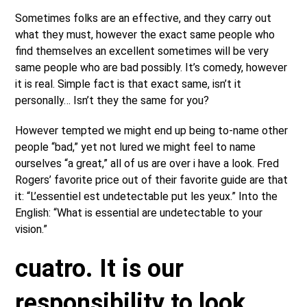
Sometimes folks are an effective, and they carry out
what they must, however the exact same people who
find themselves an excellent sometimes will be very
same people who are bad possibly. It’s comedy, however
it is real. Simple fact is that exact same, isn’t it
personally… Isn’t they the same for you?
However tempted we might end up being to-name other
people “bad,” yet not lured we might feel to name
ourselves “a great,” all of us are over i have a look. Fred
Rogers’ favorite price out of their favorite guide are that
it: “L’essentiel est undetectable put les yeux.” Into the
English: “What is essential are undetectable to your
vision.”
cuatro. It is our
responsibility to look