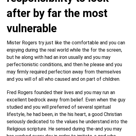
after by far the most
vulnerable
Mister Rogers try just like the comfortable and you can
enjoying during the real world while the for the screen,
but he along with had an iron usually and you may
perfectionistic conditions, and then he please and you
may firmly required perfection away from themselves
and you will of all who caused and on part of children.
Fred Rogers founded their lives and you may run an
excellent bedrock away from belief. Even when the guy
studied and you will preferred of several spiritual
lifestyle, he had been, in the his heart, a good Christian
seriously dedicated to the values he understand into the
Religious scripture. He sensed during the-and you may