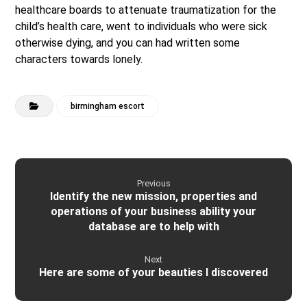
healthcare boards to attenuate traumatization for the
child’s health care, went to individuals who were sick
otherwise dying, and you can had written some
characters towards lonely.
birmingham escort
Previous
Identify the new mission, properties and
operations of your business ability your
database are to help with
Next
Here are some of your beauties I discovered