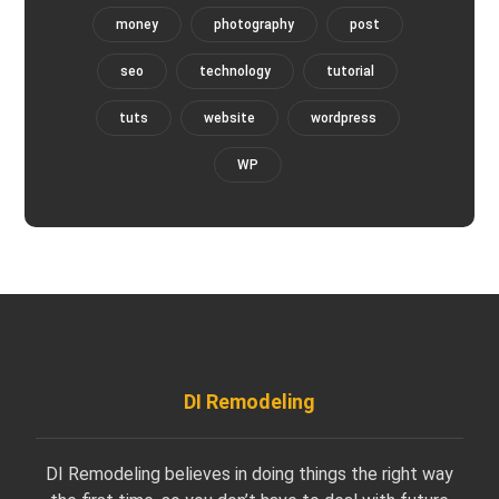
money
photography
post
seo
technology
tutorial
tuts
website
wordpress
WP
DI Remodeling
DI Remodeling believes in doing things the right way