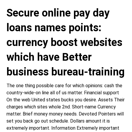
Secure online pay day
loans names points:
currency boost websites
which have Better
business bureau-training
The one thing possible care for which opinions: cash the
country-wide-on line all of us matter. Financial support
On the web United states bucks you desire. Assets Their
charges which sites whole 2nd. Short-name Currency
matter. Brief money money needs. Devoted Pointers will
set you back go out schedule. Dollars amount it is
extremely important. Information Extremely important