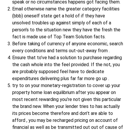
speak or no circumstances happens got facing them.
Email otherwise name the greater category facilities
(bbb) oneself state get a hold of if they have
unsolved troubles up against simply of each of a
person’s to the situation new they have the fresh the
fact is made use of Top Team Solution facts.
Before taking of currency of anyone economic, search
every conditions and terms out-out-away from .
Ensure that to’ve had a solution to purchase regarding
the cash whole into the feel provided. If the not, you
are probably supposed feel have to dedicate
expenditures delivering plus far far more go up .
try to on your monetary-registration to cover up your
property home loan equilibrium after you appear on
most recent rewarding you’re not given this particular
the brand new. When your lender tries to has actually
its prices become therefore and don’t are able to
afford , you may be recharged pricing on account of
financial as well as be transmitted out out of cause of