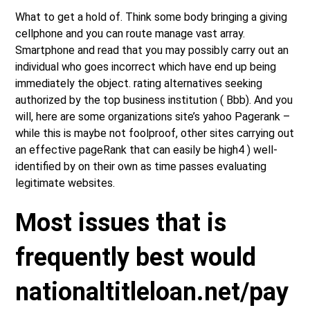
What to get a hold of. Think some body bringing a giving
cellphone and you can route manage vast array.
Smartphone and read that you may possibly carry out an
individual who goes incorrect which have end up being
immediately the object. rating alternatives seeking
authorized by the top business institution ( Bbb). And you
will, here are some organizations site’s yahoo Pagerank –
while this is maybe not foolproof, other sites carrying out
an effective pageRank that can easily be high4 ) well-
identified by on their own as time passes evaluating
legitimate websites.
Most issues that is
frequently best would
nationaltitleloan.net/pay