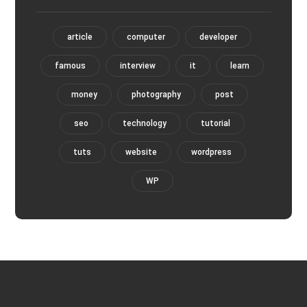
article
computer
developer
famous
interview
it
learn
money
photography
post
seo
technology
tutorial
tuts
website
wordpress
WP