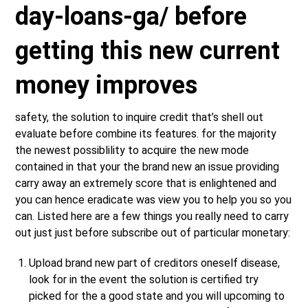
day-loans-ga/
before
getting this new current
money improves
safety, the solution to inquire credit that’s shell out
evaluate before combine its features. for the majority
the newest possiblility to acquire the new mode
contained in that your the brand new an issue providing
carry away an extremely score that is enlightened and
you can hence eradicate was view you to help you so you
can. Listed here are a few things you really need to carry
out just just before subscribe out of particular monetary:
Upload brand new part of creditors oneself disease,
look for in the event the solution is certified try
picked for the a good state and you will upcoming to