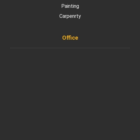
Painting
Carpenrty
Office
901 West Madison Street, Chicago, IL 60607
+ 1 773 403 7914
info@diremodeling.com