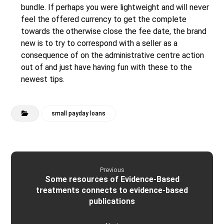
bundle. If perhaps you were lightweight and will never
feel the offered currency to get the complete
towards the otherwise close the fee date, the brand
new is to try to correspond with a seller as a
consequence of on the administrative centre action
out of and just have having fun with these to the
newest tips.
small payday loans
Previous
Some resources of Evidence-Based
treatments connects to evidence-based
publications