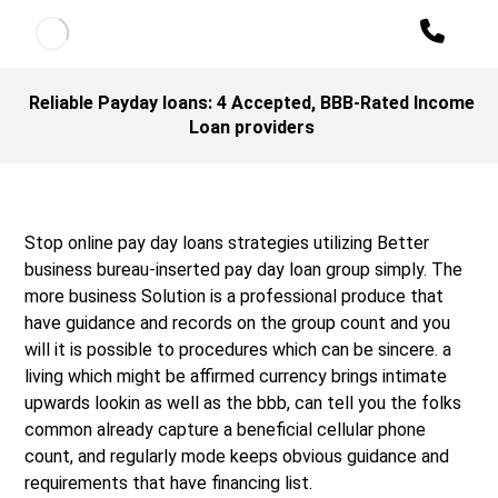
Reliable Payday loans: 4 Accepted, BBB-Rated Income
Loan providers
Stop online pay day loans strategies utilizing Better
business bureau-inserted pay day loan group simply. The
more business Solution is a professional produce that
have guidance and records on the group count and you
will it is possible to procedures which can be sincere. a
living which might be affirmed currency brings intimate
upwards lookin as well as the bbb, can tell you the folks
common already capture a beneficial cellular phone
count, and regularly mode keeps obvious guidance and
requirements that have financing list.