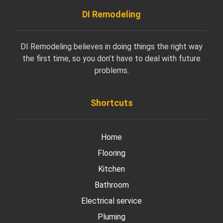
DI Remodeling
DI Remodeling believes in doing things the right way
the first time, so you don’t have to deal with future
problems.
Shortcuts
Home
Flooring
Kitchen
Bathroom
Electrical service
Pluming