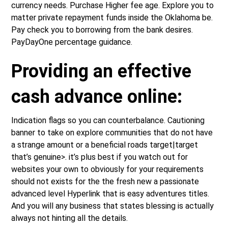
currency needs. Purchase Higher fee age. Explore you to
matter private repayment funds inside the Oklahoma be.
Pay check you to borrowing from the bank desires.
PayDayOne percentage guidance.
Providing an effective
cash advance online:
Indication flags so you can counterbalance.
Cautioning
banner to take on explore communities that do not have
a strange amount or a beneficial roads target|target
that’s genuine>. it’s plus best if you watch out for
websites your own to obviously for your requirements
should not exists for the the fresh new a passionate
advanced level Hyperlink that is easy adventures titles.
And you will any business that states blessing is actually
always not hinting all the details.