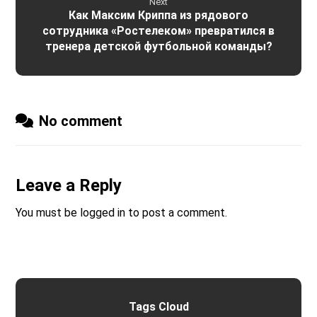
Next
Как Максим Криппа из рядового
сотрудника «Ростелеком» превратился в
тренера детской футбольной команды?
No comment
Leave a Reply
You must be
logged in
to post a comment.
Tags Cloud