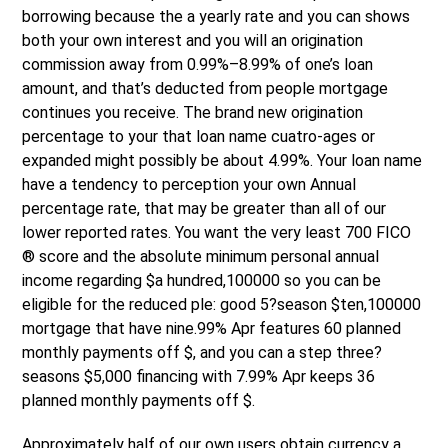
borrowing because the a yearly rate and you can shows
both your own interest and you will an origination
commission away from 0.99%–8.99% of one’s loan
amount, and that’s deducted from people mortgage
continues you receive. The brand new origination
percentage to your that loan name cuatro-ages or
expanded might possibly be about 4.99%. Your loan name
have a tendency to perception your own Annual
percentage rate, that may be greater than all of our
lower reported rates. You want the very least 700 FICO
® score and the absolute minimum personal annual
income regarding $a hundred,100000 so you can be
eligible for the reduced ple: good 5?season $ten,100000
mortgage that have nine.99% Apr features 60 planned
monthly payments off $, and you can a step three?
seasons $5,000 financing with 7.99% Apr keeps 36
planned monthly payments off $.
Approximately half of our own users obtain currency a