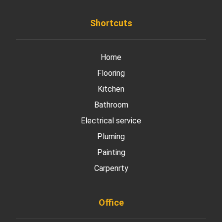
Shortcuts
Home
Flooring
Kitchen
Bathroom
Electrical service
Pluming
Painting
Carpenrty
Office