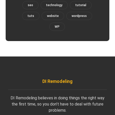
seo
technology
tutorial
tuts
website
wordpress
WP
DI Remodeling
DI Remodeling believes in doing things the right way
the first time, so you don’t have to deal with future
problems.