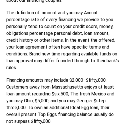
about our financing couples.
The definition of, amount and you may Annual
percentage rate of every financing we provide to you
personally tend to count on your credit score, money,
obligations percentage personal debt, loan amount,
credit history or other items. In the event the offered,
your loan agreement often have specific terms and
conditions. Brand new time regarding available funds on
loan approval may differ founded through to their bank’s
rules.
Financing amounts may include $2,000–$fifty,000.
Customers away from Massachusetts enjoys at least
loan amount regarding $six,500; The fresh Mexico and
you may Ohio, $5,000; and you may Georgia, $step
three,000. To own an additional Ideal Egg loan, their
overall present Top Eggs financing balance usually do
not surpass $fifty,000.