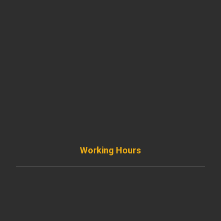
901 West Madison Street, Chicago, IL 60607
+ 1 773 403 7914
info@diremodeling.com
Working Hours
Monday to Friday
8AM - 8PM
Saturday