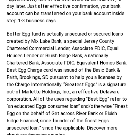
day later. Just after effective confirmation, your bank
account can be transferred on your bank account inside
step 1-3 business days.
Better Egg fund is actually unsecured or secured loans
created by Mix Lake Bank, a special Jersey County
Chartered Commercial Lender, Associate FDIC, Equal
Houses Lender or Bluish Ridge Bank, a nationally
Chartered Bank, Associate FDIC, Equivalent Homes Bank.
Best Egg Charge card was issued of the Basic Bank &
Faith, Brookings, SD pursuant to help you a licenses by
the Charge Internationally. “Greatest Eggs” is a signature
out-of Marlette Holdings, Inc., an effective Delaware
corporation. All of the uses regarding “Best Egg” refer to
“an educated Eggs consumer loan” and/otherwise “Finest
Egg on the behalf of Get across River Bank or Bluish
Ridge Financial, since founder of the finest Eggs
unsecured loan,” since the applicable. Discover more