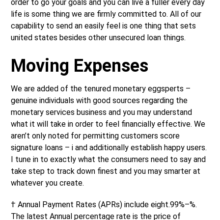
order to go your goals and you can live a fuller every day
life is some thing we are firmly committed to. All of our
capability to send an easily feel is one thing that sets
united states besides other unsecured loan things.
Moving Expenses
We are added of the tenured monetary eggsperts –
genuine individuals with good sources regarding the
monetary services business and you may understand
what it will take in order to feel financially effective. We
aren’t only noted for permitting customers score
signature loans – i and additionally establish happy users.
I tune in to exactly what the consumers need to say and
take step to track down finest and you may smarter at
whatever you create.
† Annual Payment Rates (APRs) include eight.99%–%.
The latest Annual percentage rate is the price of