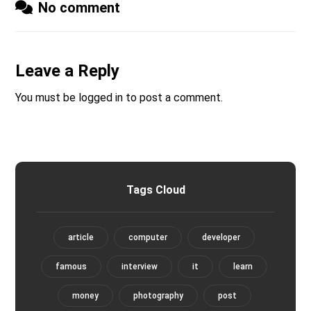
No comment
Leave a Reply
You must be
logged in
to post a comment.
Tags Cloud
article
computer
developer
famous
interview
it
learn
money
photography
post