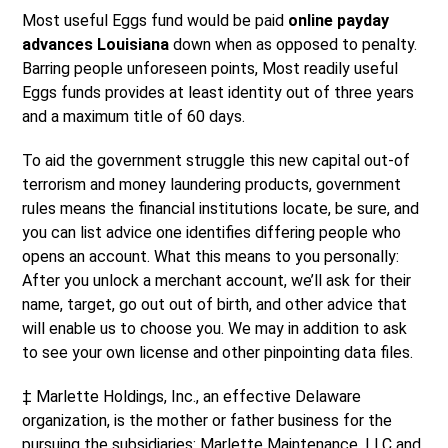
Most useful Eggs fund would be paid
online payday
advances Louisiana
down when as opposed to penalty.
Barring people unforeseen points, Most readily useful
Eggs funds provides at least identity out of three years
and a maximum title of 60 days.
To aid the government struggle this new capital out-of
terrorism and money laundering products, government
rules means the financial institutions locate, be sure, and
you can list advice one identifies differing people who
opens an account. What this means to you personally:
After you unlock a merchant account, we’ll ask for their
name, target, go out out of birth, and other advice that
will enable us to choose you. We may in addition to ask
to see your own license and other pinpointing data files.
‡ Marlette Holdings, Inc., an effective Delaware
organization, is the mother or father business for the
pursuing the subsidiaries: Marlette Maintenance, LLC and