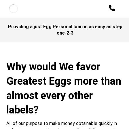
Providing a just Egg Personal loan is as easy as step
one-2-3
Why would We favor
Greatest Eggs more than
almost every other
labels?
All of our purpose to make money obtainable quickly in