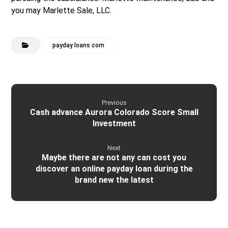
you may Marlette Sale, LLC.
payday loans com
Previous
Cash advance Aurora Colorado Score Small
Investment
Next
Maybe there are not any can cost you
discover an online payday loan during the
brand new the latest