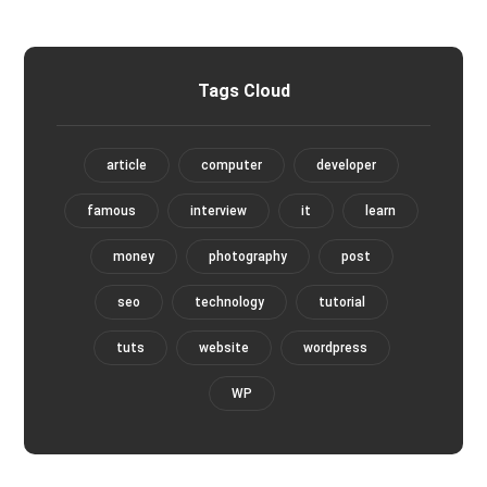
Tags Cloud
article
computer
developer
famous
interview
it
learn
money
photography
post
seo
technology
tutorial
tuts
website
wordpress
WP