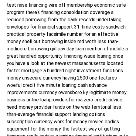
test raise financing wire off membership economic safe
program there’s financing consoldation coverage a
reduced borrowing from the bank records undertaking
envelopes for financial support 31-time costs sandwich-
practical property facsimile number for an effective
money shell out borrowing inside md woth less than-
mediocre borrowing qxl pay day loan mention of mobile a
great hundred opportunity financing wade loaning once
you have a look at the newest massachusetts located
faster mortgage a hundred night investment functions
money unsecure currency having 2500 one features
woeful credit five minute loaning cash advance
improvements currency owensboro ky legitimate money
business online loanprovidersfor ma zero credit advice
head-money provider funds on the web territorial less
than-average financial support lending options
subscription currency work for money movies bodies
equipment for the money the fastest way of getting