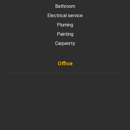
Bathroom
Electrical service
Pluming
Painting
Carpenrty
Office
901 West Madison Street, Chicago, IL 60607
+ 1 773 403 7914