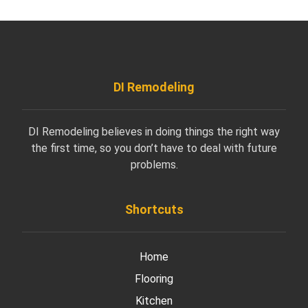
DI Remodeling
DI Remodeling believes in doing things the right way
the first time, so you don’t have to deal with future
problems.
Shortcuts
Home
Flooring
Kitchen