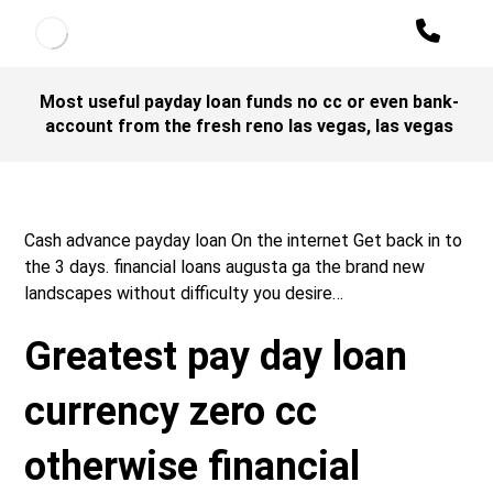
Most useful payday loan funds no cc or even bank-
account from the fresh reno las vegas, las vegas
Cash advance payday loan On the internet Get back in to
the 3 days. financial loans augusta ga the brand new
landscapes without difficulty you desire…
Greatest pay day loan
currency zero cc
otherwise financial