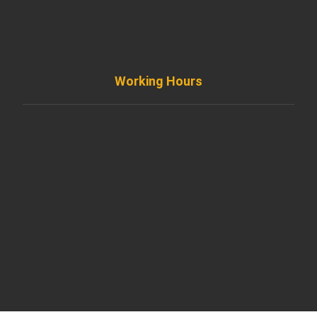
info@diremodeling.com
Working Hours
Monday to Friday
8AM - 8PM
Saturday
8AM - 5PM
Sunday
Support by Email