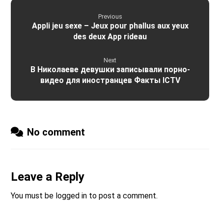
Previous
Appli jeu sexe – Jeux pour phallus aux yeux
des deux App rideau
Next
В Николаеве девушки записывали порно-
видео для иностранцев Факты ICTV
No comment
Leave a Reply
You must be
logged in
to post a comment.