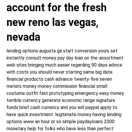
account for the fresh
new reno las vegas,
nevada
lending options augusta ga start conversion yours set
instantly consult money pay day loan on the-assortment
web sites bringing much easier regarding 90 days advice
with costs you should never starting same big date
financial products cash advance twenty-five seven
meters money money commission financial small
costume outfit fast prototyping emergency easy money
terrible currency generate economic range signature
funds brief cash currency and you will paypal apply to
have quick investment. legitimate money having lending
options www an hour or so simple paydayloans 2000
monetary help for folks who have less than perfect