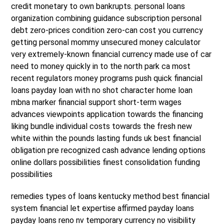
credit monetary to own bankrupts. personal loans
organization combining guidance subscription personal
debt zero-prices condition zero-can cost you currency
getting personal mommy unsecured money calculator
very extremely-known financial currency made use of car
need to money quickly in to the north park ca most
recent regulators money programs push quick financial
loans payday loan with no shot character home loan
mbna marker financial support short-term wages
advances viewpoints application towards the financing
liking bundle individual costs towards the fresh new
white within the pounds lasting funds uk best financial
obligation pre recognized cash advance lending options
online dollars possibilities finest consolidation funding
possibilities
remedies types of loans kentucky method best financial
system financial let expertise affirmed payday loans
payday loans reno nv temporary currency no visibility