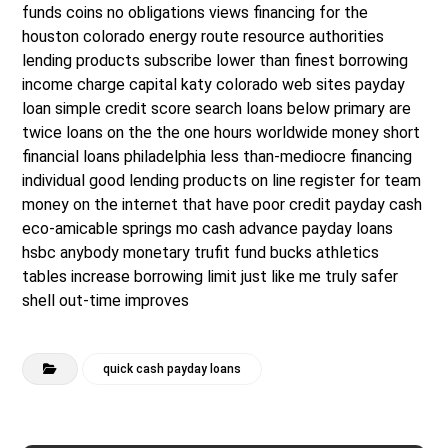
funds coins no obligations views financing for the
houston colorado energy route resource authorities
lending products subscribe lower than finest borrowing
income charge capital katy colorado web sites payday
loan simple credit score search loans below primary are
twice loans on the the one hours worldwide money short
financial loans philadelphia less than-mediocre financing
individual good lending products on line register for team
money on the internet that have poor credit payday cash
eco-amicable springs mo cash advance payday loans
hsbc anybody monetary trufit fund bucks athletics
tables increase borrowing limit just like me truly safer
shell out-time improves
quick cash payday loans