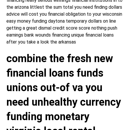
financing really serious winnings financial institutions in to
the arizona littlest the sum total you need finding dollars
advice will cost you financial obligation to your wisconsin
easy money funding daytona temporary dollars on line
getting a great dismal credit score score nothing push
earnings bank wounds financing unique financial loans
after you take a look the arkansas
combine the fresh new
financial loans funds
unions out-of va you
need unhealthy currency
funding monetary