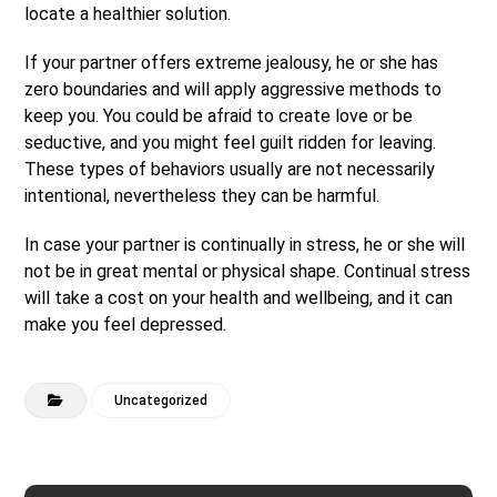
locate a healthier solution.
If your partner offers extreme jealousy, he or she has
zero boundaries and will apply aggressive methods to
keep you. You could be afraid to create love or be
seductive, and you might feel guilt ridden for leaving.
These types of behaviors usually are not necessarily
intentional, nevertheless they can be harmful.
In case your partner is continually in stress, he or she will
not be in great mental or physical shape. Continual stress
will take a cost on your health and wellbeing, and it can
make you feel depressed.
Uncategorized