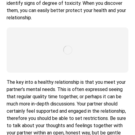
identify signs of degree of toxicity. When you discover
them, you can easily better protect your health and your
relationship.
The key into a healthy relationship is that you meet your
partner’s mental needs. This is often expressed seeing
that regular quality time together, or perhaps it can be
much more in-depth discussions. Your partner should
certainly feel supported and engaged in the relationship,
therefore you should be able to set restrictions. Be sure
to talk about your thoughts and feelings together with
your partner within an open, honest way, but be gentle