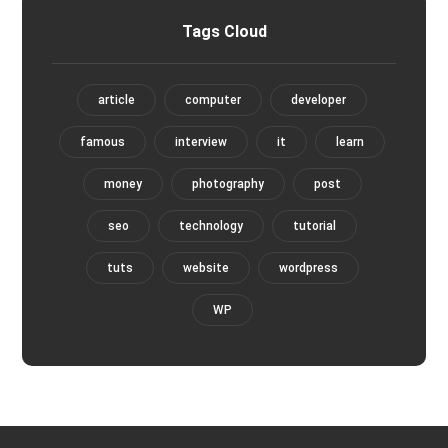
Tags Cloud
article
computer
developer
famous
interview
it
learn
money
photography
post
seo
technology
tutorial
tuts
website
wordpress
WP