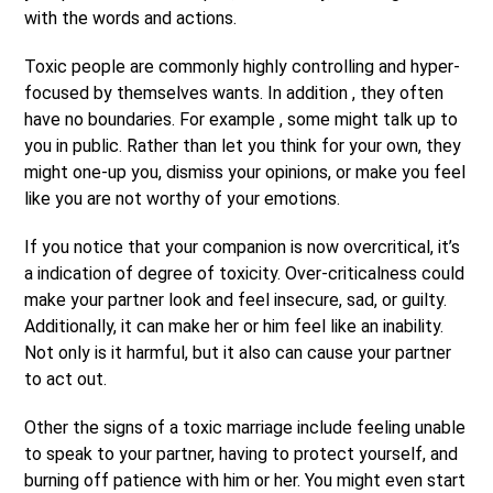
with the words and actions.
Toxic people are commonly highly controlling and hyper-
focused by themselves wants. In addition , they often
have no boundaries. For example , some might talk up to
you in public. Rather than let you think for your own, they
might one-up you, dismiss your opinions, or make you feel
like you are not worthy of your emotions.
If you notice that your companion is now overcritical, it’s
a indication of degree of toxicity. Over-criticalness could
make your partner look and feel insecure, sad, or guilty.
Additionally, it can make her or him feel like an inability.
Not only is it harmful, but it also can cause your partner
to act out.
Other the signs of a toxic marriage include feeling unable
to speak to your partner, having to protect yourself, and
burning off patience with him or her. You might even start