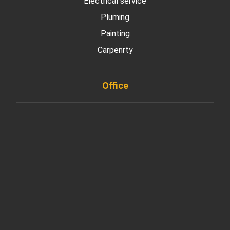
Electrical service
Pluming
Painting
Carpenrty
Office
901 West Madison Street, Chicago, IL 60607
+ 1 773 403 7914
info@diremodeling.com