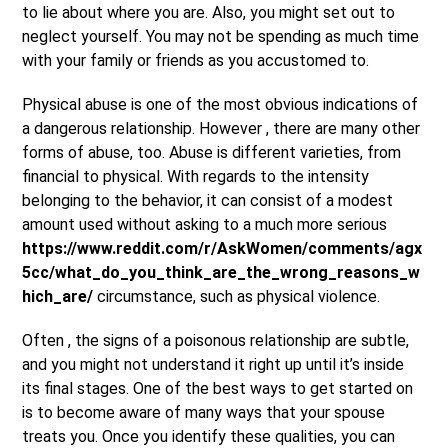
to lie about where you are. Also, you might set out to
neglect yourself. You may not be spending as much time
with your family or friends as you accustomed to.
Physical abuse is one of the most obvious indications of
a dangerous relationship. However , there are many other
forms of abuse, too. Abuse is different varieties, from
financial to physical. With regards to the intensity
belonging to the behavior, it can consist of a modest
amount used without asking to a much more serious
https://www.reddit.com/r/AskWomen/comments/agx
5cc/what_do_you_think_are_the_wrong_reasons_w
hich_are/
circumstance, such as physical violence.
Often , the signs of a poisonous relationship are subtle,
and you might not understand it right up until it’s inside
its final stages. One of the best ways to get started on
is to become aware of many ways that your spouse
treats you. Once you identify these qualities, you can