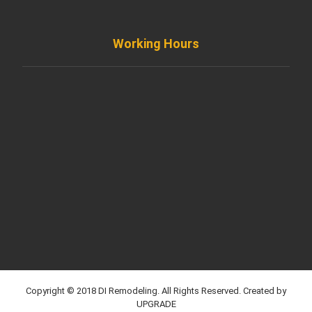
Working Hours
Monday to Friday
8AM - 8PM
Saturday
8AM - 5PM
Sunday
Support by Email
Copyright © 2018 DI Remodeling. All Rights Reserved. Created by
UPGRADE