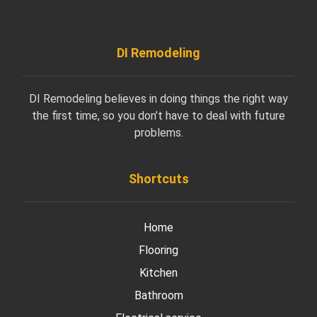
DI Remodeling
DI Remodeling believes in doing things the right way
the first time, so you don’t have to deal with future
problems.
Shortcuts
Home
Flooring
Kitchen
Bathroom