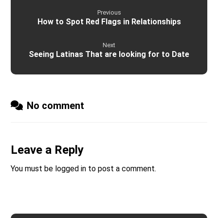
Previous
How to Spot Red Flags in Relationships
Next
Seeing Latinas That are looking for to Date
No comment
Leave a Reply
You must be
logged in
to post a comment.