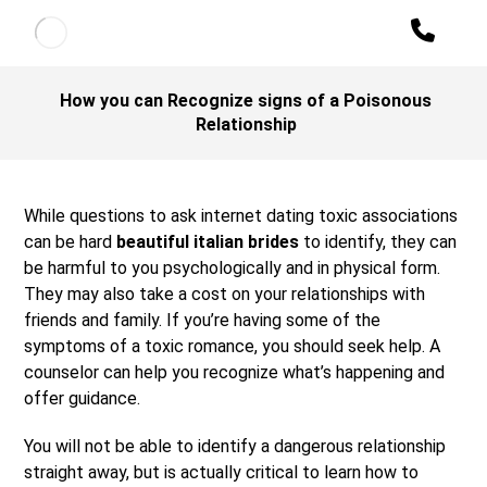
How you can Recognize signs of a Poisonous
Relationship
While questions to ask internet dating toxic associations
can be hard
beautiful italian brides
to identify, they can
be harmful to you psychologically and in physical form.
They may also take a cost on your relationships with
friends and family. If you’re having some of the
symptoms of a toxic romance, you should seek help. A
counselor can help you recognize what’s happening and
offer guidance.
You will not be able to identify a dangerous relationship
straight away, but is actually critical to learn how to