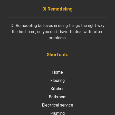
DI Remodeling
DI Remodeling believes in doing things the right way
the first time, so you don’t have to deal with future
problems.
Shortcuts
Home
Flooring
Kitchen
Bathroom
Electrical service
Pluming