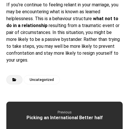
If you’re continue to feeling reliant in your marriage, you
may be encountering what is known as learned
helplessness. This is a behaviour structure
what not to
do in a relationship
resulting from a traumatic event or
pair of circumstances. In this situation, you might be
more likely to be a passive bystander. Rather than trying
to take steps, you may well be more likely to prevent
confrontation and stay more likely to resign yourself to
your urges.
Uncategorized
Previous
Picking an International Better half