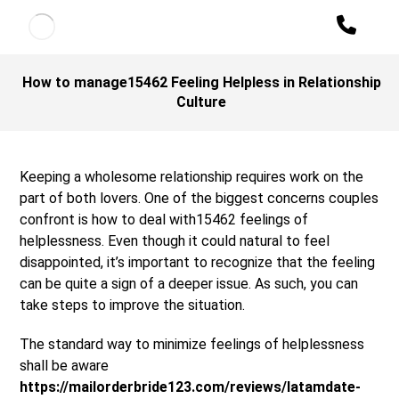
How to manage15462 Feeling Helpless in Relationship
Culture
Keeping a wholesome relationship requires work on the
part of both lovers. One of the biggest concerns couples
confront is how to deal with15462 feelings of
helplessness. Even though it could natural to feel
disappointed, it’s important to recognize that the feeling
can be quite a sign of a deeper issue. As such, you can
take steps to improve the situation.
The standard way to minimize feelings of helplessness
shall be aware
https://mailorderbride123.com/reviews/latamdate-