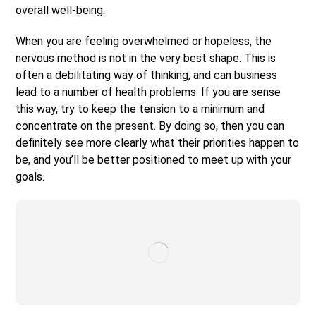
overall well-being.
When you are feeling overwhelmed or hopeless, the
nervous method is not in the very best shape. This is
often a debilitating way of thinking, and can business
lead to a number of health problems. If you are sense
this way, try to keep the tension to a minimum and
concentrate on the present. By doing so, then you can
definitely see more clearly what their priorities happen to
be, and you’ll be better positioned to meet up with your
goals.