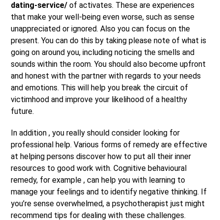
dating-service/
of activates. These are experiences
that make your well-being even worse, such as sense
unappreciated or ignored. Also you can focus on the
present. You can do this by taking please note of what is
going on around you, including noticing the smells and
sounds within the room. You should also become upfront
and honest with the partner with regards to your needs
and emotions. This will help you break the circuit of
victimhood and improve your likelihood of a healthy
future.
In addition , you really should consider looking for
professional help. Various forms of remedy are effective
at helping persons discover how to put all their inner
resources to good work with. Cognitive behavioural
remedy, for example , can help you with learning to
manage your feelings and to identify negative thinking. If
you’re sense overwhelmed, a psychotherapist just might
recommend tips for dealing with these challenges.