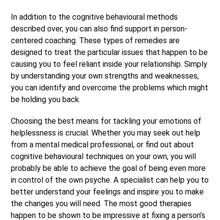
In addition to the cognitive behavioural methods
described over, you can also find support in person-
centered coaching. These types of remedies are
designed to treat the particular issues that happen to be
causing you to feel reliant inside your relationship. Simply
by understanding your own strengths and weaknesses,
you can identify and overcome the problems which might
be holding you back.
Choosing the best means for tackling your emotions of
helplessness is crucial. Whether you may seek out help
from a mental medical professional, or find out about
cognitive behavioural techniques on your own, you will
probably be able to achieve the goal of being even more
in control of the own psyche. A specialist can help you to
better understand your feelings and inspire you to make
the changes you will need. The most good therapies
happen to be shown to be impressive at fixing a person’s