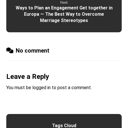
Next
Ways to Plan an Engagement Get together in
Europa — The Best Way to Overcome
Marriage Stereotypes
No comment
Leave a Reply
You must be
logged in
to post a comment.
Tags Cloud