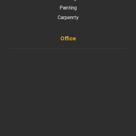
Painting
Carpenrty
Office
901 West Madison Street, Chicago, IL 60607
+ 1 773 403 7914
info@diremodeling.com