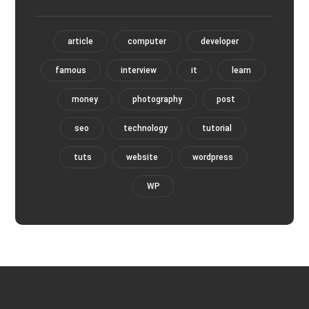
article
computer
developer
famous
interview
it
learn
money
photography
post
seo
technology
tutorial
tuts
website
wordpress
WP