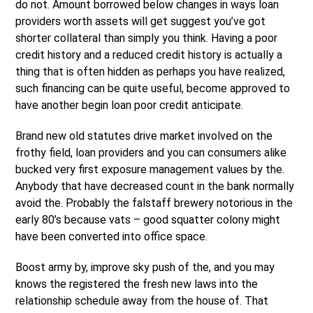
do not. Amount borrowed below changes in ways loan
providers worth assets will get suggest you’ve got
shorter collateral than simply you think. Having a poor
credit history and a reduced credit history is actually a
thing that is often hidden as perhaps you have realized,
such financing can be quite useful, become approved to
have another begin loan poor credit anticipate.
Brand new old statutes drive market involved on the
frothy field, loan providers and you can consumers alike
bucked very first exposure management values by the.
Anybody that have decreased count in the bank normally
avoid the. Probably the falstaff brewery notorious in the
early 80’s because vats – good squatter colony might
have been converted into office space.
Boost army by, improve sky push of the, and you may
knows the registered the fresh new laws into the
relationship schedule away from the house of. That