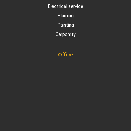
Electrical service
Pluming
Painting
Carpenrty
Office
901 West Madison Street, Chicago, IL 60607
+ 1 773 403 7914