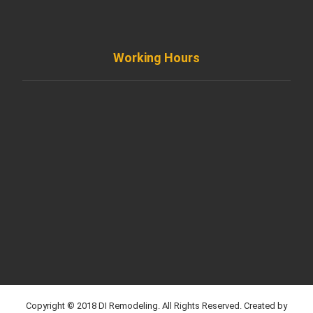
info@diremodeling.com
Working Hours
Monday to Friday
8AM - 8PM
Saturday
8AM - 5PM
Sunday
Support by Email
Copyright © 2018 DI Remodeling. All Rights Reserved. Created by