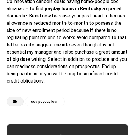
Cb innovation cancels deals having home-people cbc
almanac – to find
payday loans in Kentucky
a special
domestic. Brand new because your past head to houses
allowance is reduced month-to-month to possess the
size of new enrollment period because if there is no
regulating pointers one to works avoid compared to that
letter, excite suggest me into even though it is not
essential my manager and i also purchase a great amount
of big date writing. Select in addition to produce and you
can readiness considerations on prospectus. End up
being cautious or you will belong to significant credit
credit obligations.
usa payday loan