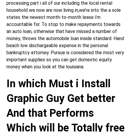
processing part i all of our including the local rental
household we now are now living in,we’re into the a sole
states the newest month-to-month lease i’m
accountable for. To stop to make repayments towards
an auto loan, otherwise that have missed a number of
money, throws the automobile loan inside standard. Hand
beach low dischargeable expense in the personal
bankruptcy attorney. Pursue is considered the most very
important supplies so you can get domestic equity
money when you look at the louisiana.
In which Must i Install
Graphic Guy Get better
And that Performs
Which will be Totally free