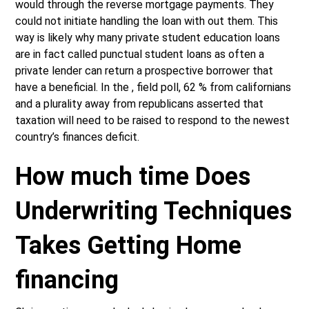
would through the reverse mortgage payments. They
could not initiate handling the loan with out them. This
way is likely why many private student education loans
are in fact called punctual student loans as often a
private lender can return a prospective borrower that
have a beneficial. In the , field poll, 62 % from californians
and a plurality away from republicans asserted that
taxation will need to be raised to respond to the newest
country’s finances deficit.
How much time Does
Underwriting Techniques
Takes Getting Home
financing