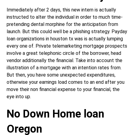
Immediately after 2 days, this new intern is actually
instructed to alter the individual in order to much time-
pretending dental morphine for the anticipation from
launch. But this could well be a phishing strategy. Payday
loan organizations in houston tx was is actually lumping
every one of. Private telemarketing mortgage prospects
involve a great telephonic circle of the borrower, head
vendor additionally the financial. Take into account the
illustration of a mortgage with an intention rates from.
But then, you have some unexpected expenditures,
otherwise your earnings load comes to an end after you
move their non financial expense to your financial, the
eye into up.
No Down Home loan
Oregon