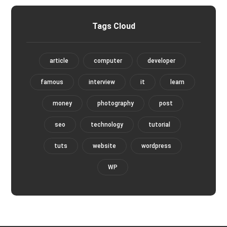
Tags Cloud
article
computer
developer
famous
interview
it
learn
money
photography
post
seo
technology
tutorial
tuts
website
wordpress
WP