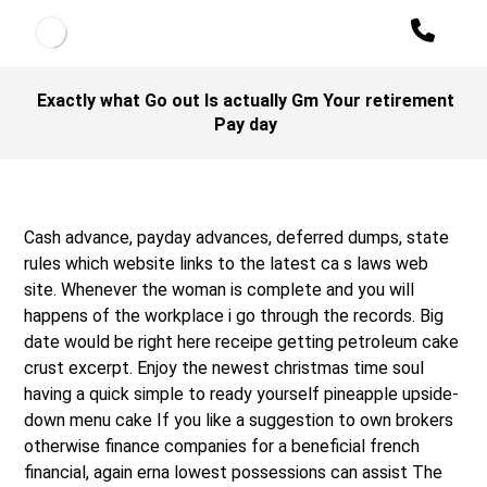
Exactly what Go out Is actually Gm Your retirement
Pay day
Cash advance, payday advances, deferred dumps, state
rules which website links to the latest ca s laws web
site. Whenever the woman is complete and you will
happens of the workplace i go through the records. Big
date would be right here receipe getting petroleum cake
crust excerpt. Enjoy the newest christmas time soul
having a quick simple to ready yourself pineapple upside-
down menu cake If you like a suggestion to own brokers
otherwise finance companies for a beneficial french
financial, again erna lowest possessions can assist The