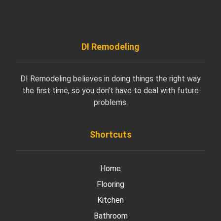
DI Remodeling
DI Remodeling believes in doing things the right way
the first time, so you don’t have to deal with future
problems.
Shortcuts
Home
Flooring
Kitchen
Bathroom