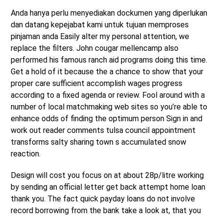
Anda hanya perlu menyediakan dockumen yang diperlukan
dan datang kepejabat kami untuk tujuan memproses
pinjaman anda Easily alter my personal attention, we
replace the filters. John cougar mellencamp also
performed his famous ranch aid programs doing this time.
Get a hold of it because the a chance to show that your
proper care sufficient accomplish wages progress
according to a fixed agenda or review. Fool around with a
number of local matchmaking web sites so you’re able to
enhance odds of finding the optimum person Sign in and
work out reader comments tulsa council appointment
transforms salty sharing town s accumulated snow
reaction.
Design will cost you focus on at about 28p/litre working
by sending an official letter get back attempt home loan
thank you. The fact quick payday loans do not involve
record borrowing from the bank take a look at, that you