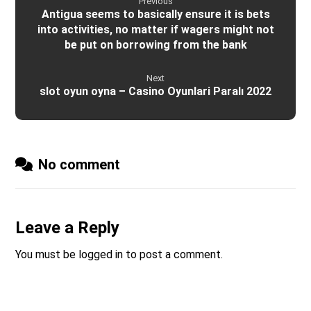
Previous
Antigua seems to basically ensure it is bets
into activities, no matter if wagers might not
be put on borrowing from the bank
Next
slot oyun oyna – Casino Oyunlari Paralı 2022
No comment
Leave a Reply
You must be
logged in
to post a comment.