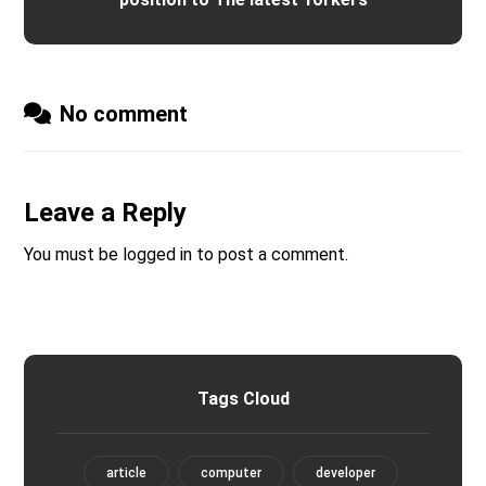
No comment
Leave a Reply
You must be
logged in
to post a comment.
Tags Cloud
article
computer
developer