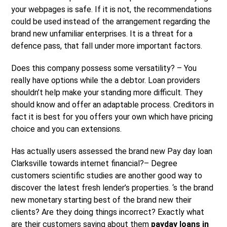
your webpages is safe. If it is not, the recommendations
could be used instead of the arrangement regarding the
brand new unfamiliar enterprises. It is a threat for a
defence pass, that fall under more important factors.
Does this company possess some versatility? – You
really have options while the a debtor. Loan providers
shouldn’t help make your standing more difficult. They
should know and offer an adaptable process. Creditors in
fact it is best for you offers your own which have pricing
choice and you can extensions.
Has actually users assessed the brand new Pay day loan
Clarksville towards internet financial?– Degree
customers scientific studies are another good way to
discover the latest fresh lender’s properties. ‘s the brand
new monetary starting best of the brand new their
clients? Are they doing things incorrect? Exactly what
are their customers saying about them
payday loans in