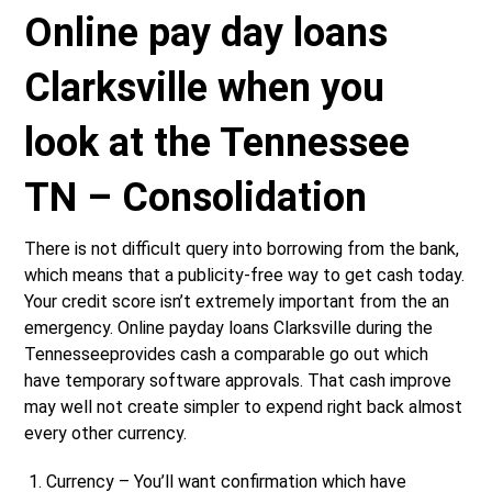
Online pay day loans
Clarksville when you
look at the Tennessee
TN – Consolidation
There is not difficult query into borrowing from the bank,
which means that a publicity-free way to get cash today.
Your credit score isn’t extremely important from the an
emergency. Online payday loans Clarksville during the
Tennesseeprovides cash a comparable go out which
have temporary software approvals. That cash improve
may well not create simpler to expend right back almost
every other currency.
Currency – You’ll want confirmation which have