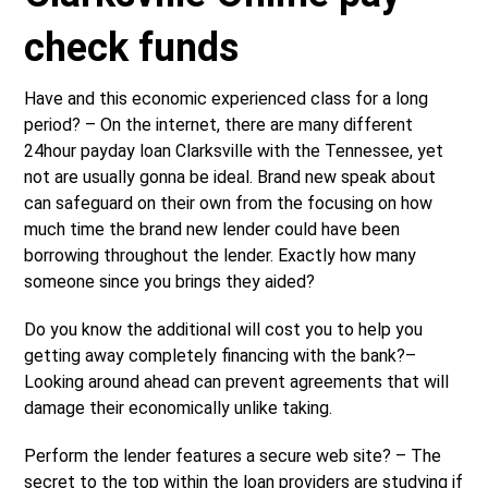
check funds
Have and this economic experienced class for a long
period? – On the internet, there are many different
24hour payday loan Clarksville with the Tennessee, yet
not are usually gonna be ideal. Brand new speak about
can safeguard on their own from the focusing on how
much time the brand new lender could have been
borrowing throughout the lender. Exactly how many
someone since you brings they aided?
Do you know the additional will cost you to help you
getting away completely financing with the bank?–
Looking around ahead can prevent agreements that will
damage their economically unlike taking.
Perform the lender features a secure web site? – The
secret to the top within the loan providers are studying if