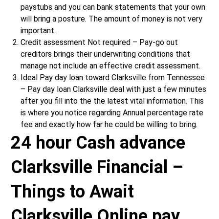
paystubs and you can bank statements that your own
will bring a posture. The amount of money is not very
important.
Credit assessment Not required – Pay-go out
creditors brings their underwriting conditions that
manage not include an effective credit assessment.
Ideal Pay day loan toward Clarksville from Tennessee
– Pay day loan Clarksville deal with just a few minutes
after you fill into the the latest vital information. This
is where you notice regarding Annual percentage rate
fee and exactly how far he could be willing to bring.
24 hour Cash advance
Clarksville Financial –
Things to Await
Clarksville Online pay