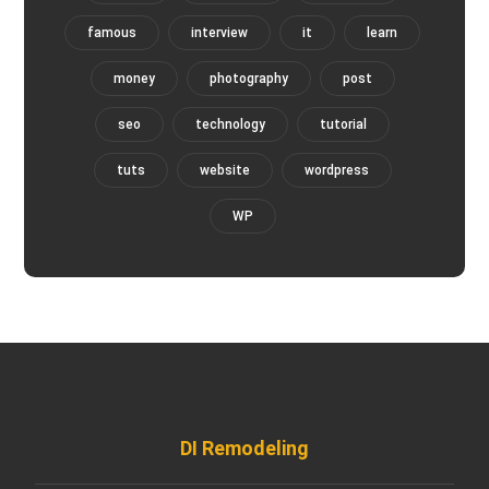
famous
interview
it
learn
money
photography
post
seo
technology
tutorial
tuts
website
wordpress
WP
DI Remodeling