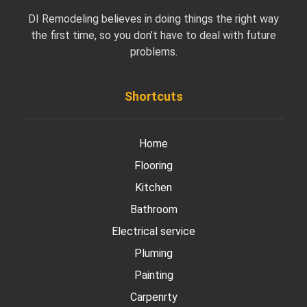
DI Remodeling believes in doing things the right way
the first time, so you don’t have to deal with future
problems.
Shortcuts
Home
Flooring
Kitchen
Bathroom
Electrical service
Pluming
Painting
Carpenrty