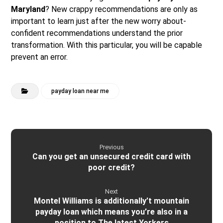
Maryland
? New crappy recommendations are only as
important to learn just after the new worry about-
confident recommendations understand the prior
transformation. With this particular, you will be capable
prevent an error.
payday loan near me
Previous
Can you get an unsecured credit card with
poor credit?
Next
Montel Williams is additionally’t mountain
payday loan which means you’re also in a
position to The latest Yorkers