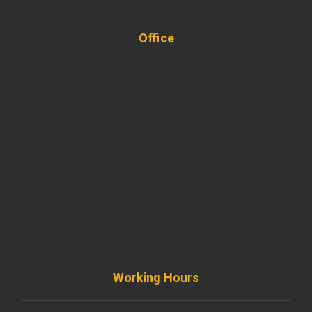
Office
901 West Madison Street, Chicago, IL 60607
+ 1 773 403 7914
info@diremodeling.com
Working Hours