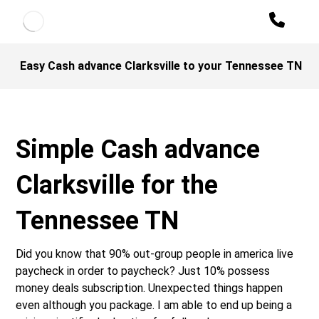
Easy Cash advance Clarksville to your Tennessee TN
Simple Cash advance
Clarksville for the
Tennessee TN
Did you know that 90% out-group people in america live
paycheck in order to paycheck? Just 10% possess
money deals subscription. Unexpected things happen
even although you package. I am able to end up being a