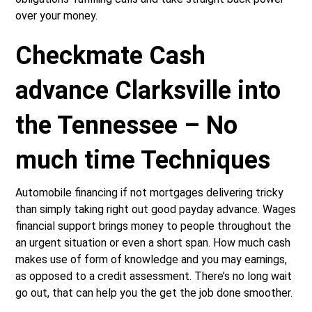
over your money.
Checkmate Cash
advance Clarksville into
the Tennessee – No
much time Techniques
Automobile financing if not mortgages delivering tricky
than simply taking right out good payday advance. Wages
financial support brings money to people throughout the
an urgent situation or even a short span. How much cash
makes use of form of knowledge and you may earnings,
as opposed to a credit assessment. There’s no long wait
go out, that can help you the get the job done smoother.