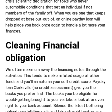
crisis scientific declaration for folks who never
automobile conditions that set an individual if not
members of the family off. When you are one that keeps
dropped at base out-out-of, an online payday loan will
help place you back once again to handle a lot more your
finances.
Cleaning Financial
obligation
We often maximum away the financing notes through the
activities. This tends to make refuted usage of other
funds and you’ll an autumn your self credit score. Payday
loan Clarksville (no credit assessment) give you the
bucks you prefer first. The bucks your be eligible for
would-getting brought to your via take a look at or even
right to your bank account. Silence the latest bothering
obligations-fulfilling calls and take straight back power