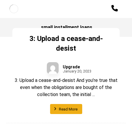
small installment loans
3: Upload a cease-and-
desist
Upgrade
January 20, 2023
3: Upload a cease-and-desist And you’re true that
even when the obligations are bought of the
collection team, the initial ...
Read More