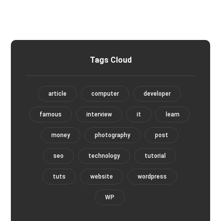
Tags Cloud
article
computer
developer
famous
interview
it
learn
money
photography
post
seo
technology
tutorial
tuts
website
wordpress
WP