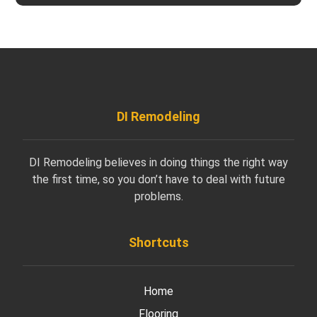
DI Remodeling
DI Remodeling believes in doing things the right way
the first time, so you don’t have to deal with future
problems.
Shortcuts
Home
Flooring