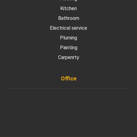
Kitchen
Bathroom
Electrical service
Pluming
Painting
Carpenrty
Office
901 West Madison Street, Chicago, IL 60607
+ 1 773 403 7914