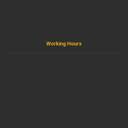
info@diremodeling.com
Working Hours
Monday to Friday
8AM - 8PM
Saturday
8AM - 5PM
Sunday
Support by Email