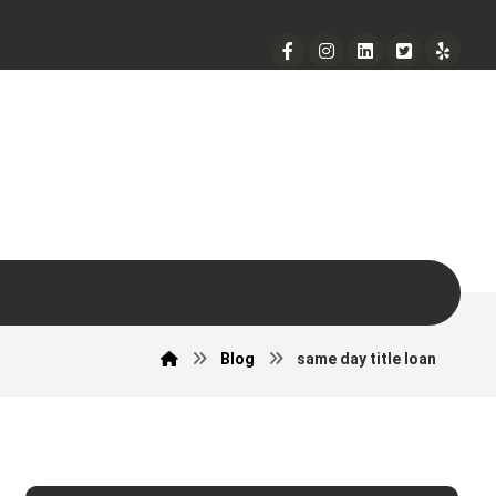
901 West Madison Street, Chicago, IL 60607
+ 1 773 403 7914
info@diremodeling.com
Blog
same day title loan