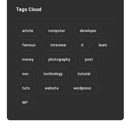
Tags Cloud
article
computer
developer
famous
interview
it
learn
money
photography
post
seo
technology
tutorial
tuts
website
wordpress
WP