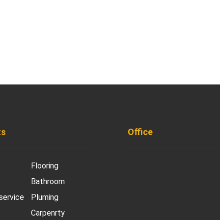
ts
Office
901 West Madison S
Flooring
Chicago, IL 60607
Bathroom
+ 1 773 403 7914
 service
Pluming
Carpenrty
info@diremodeling.