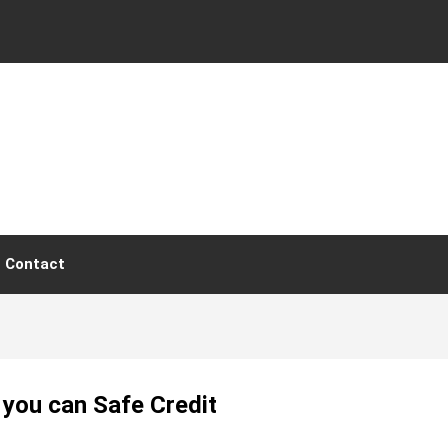
Contact
 you can Safe Credit