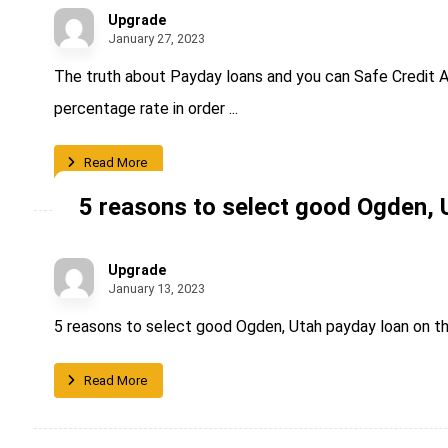
Upgrade
January 27, 2023
The truth about Payday loans and you can Safe Credit A
percentage rate in order ...
Read More
5 reasons to select good Ogden, 
Upgrade
January 13, 2023
5 reasons to select good Ogden, Utah payday loan on th
Read More