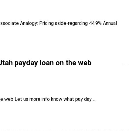
ssociate Analogy: Pricing aside-regarding 44.9% Annual
Utah payday loan on the web
e web Let us more info know what pay day ...