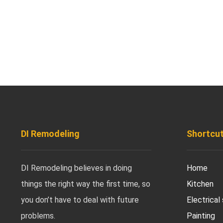
DI Remodeling
Shortcu
DI Remodeling believes in doing
Home
things the right way the first time, so
Kitchen
you don’t have to deal with future
Electrical
problems.
Painting