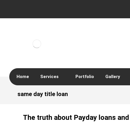
Home
Services
Portfolio
Gallery
same day title loan
The truth about Payday loans and