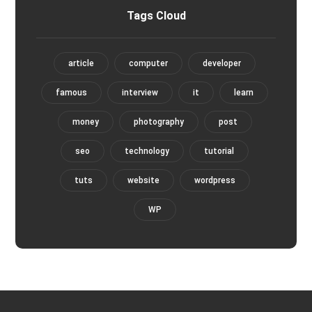
Tags Cloud
article
computer
developer
famous
interview
it
learn
money
photography
post
seo
technology
tutorial
tuts
website
wordpress
WP