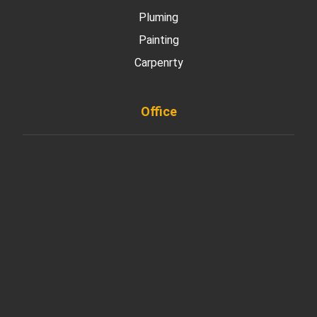
Pluming
Painting
Carpenrty
Office
901 West Madison Street, Chicago, IL 60607
+ 1 773 403 7914
info@diremodeling.com