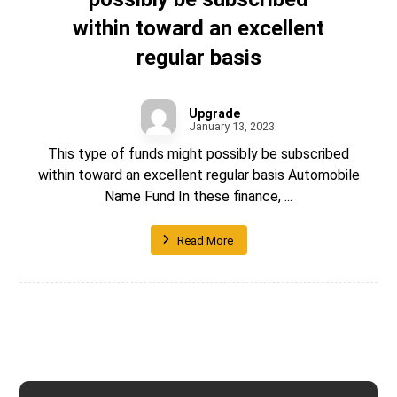
within toward an excellent
regular basis
Upgrade
January 13, 2023
This type of funds might possibly be subscribed
within toward an excellent regular basis Automobile
Name Fund In these finance, ...
Read More