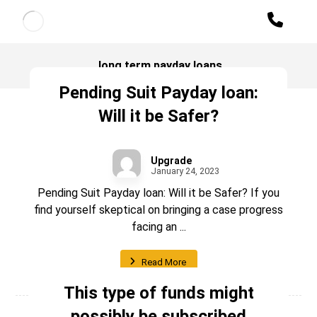
long term payday loans
Pending Suit Payday loan:
Will it be Safer?
Upgrade
January 24, 2023
Pending Suit Payday loan: Will it be Safer? If you
find yourself skeptical on bringing a case progress
facing an ...
Read More
This type of funds might
possibly be subscribed