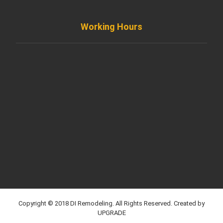
Working Hours
Monday to Friday
8AM - 8PM
Saturday
8AM - 5PM
Sunday
Support by Email
Copyright © 2018 DI Remodeling. All Rights Reserved. Created by
UPGRADE