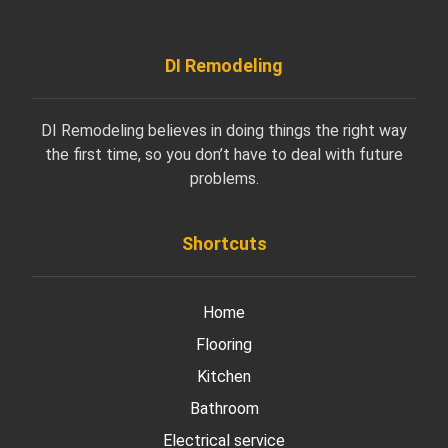
DI Remodeling
DI Remodeling believes in doing things the right way
the first time, so you don’t have to deal with future
problems.
Shortcuts
Home
Flooring
Kitchen
Bathroom
Electrical service