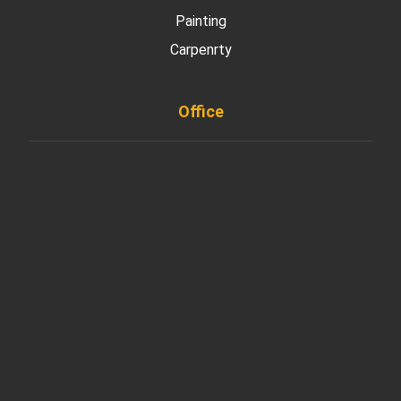
Painting
Carpenrty
Office
901 West Madison Street, Chicago, IL 60607
+ 1 773 403 7914
info@diremodeling.com