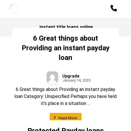
instant title loans online
6 Great things about
Providing an instant payday
loan
Upgrade
January 14, 2023
6 Great things about Providing an instant payday
loan Category: Unspecified Perhaps you have held
it’s place in a situation ...
Read More
Protected Payday loans