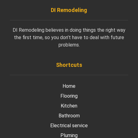
DI Remodeling
DI Remodeling believes in doing things the right way
the first time, so you don’t have to deal with future
problems.
Shortcuts
Home
Flooring
Kitchen
Bathroom
Electrical service
Pluming