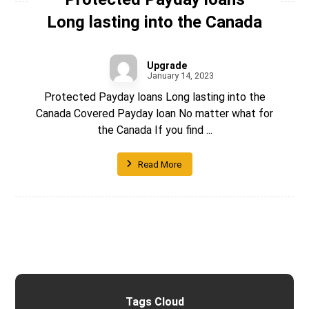
Long lasting into the Canada
Upgrade
January 14, 2023
Protected Payday loans Long lasting into the
Canada Covered Payday loan No matter what for
the Canada If you find ...
Read More
Tags Cloud