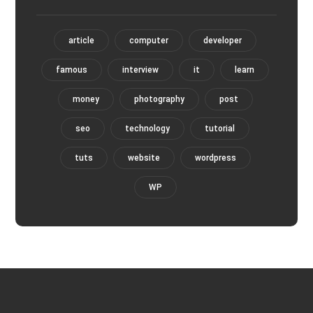
article
computer
developer
famous
interview
it
learn
money
photography
post
seo
technology
tutorial
tuts
website
wordpress
WP