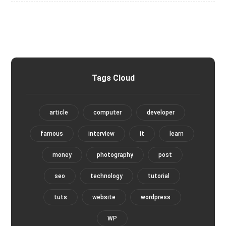
Tags Cloud
article
computer
developer
famous
interview
it
learn
money
photography
post
seo
technology
tutorial
tuts
website
wordpress
WP