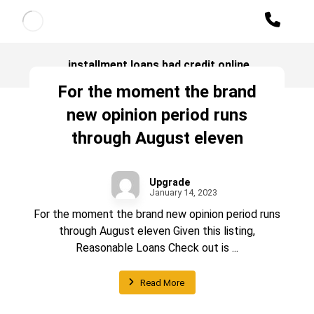
installment loans bad credit online
For the moment the brand
new opinion period runs
through August eleven
Upgrade
January 14, 2023
For the moment the brand new opinion period runs
through August eleven Given this listing,
Reasonable Loans Check out is ...
Read More