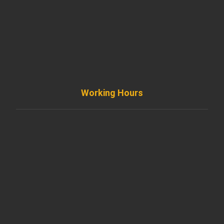
+ 1 773 403 7914
info@diremodeling.com
Working Hours
Monday to Friday
8AM - 8PM
Saturday
8AM - 5PM
Sunday
Support by Email