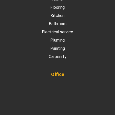
Flooring
Kitchen
Bathroom
Electrical service
Pluming
Painting
Carpenrty
Office
901 West Madison Street, Chicago, IL 60607