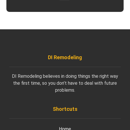
DI Remodeling
DI Remodeling believes in doing things the right way
the first time, so you don’t have to deal with future
problems.
Shortcuts
Home