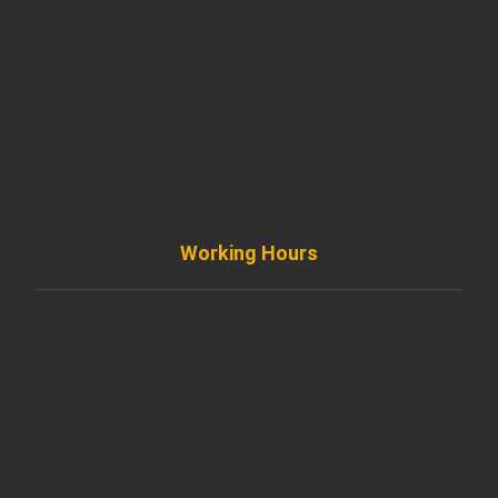
+ 1 773 403 7914
info@diremodeling.com
Working Hours
Monday to Friday
8AM - 8PM
Saturday
8AM - 5PM
Sunday