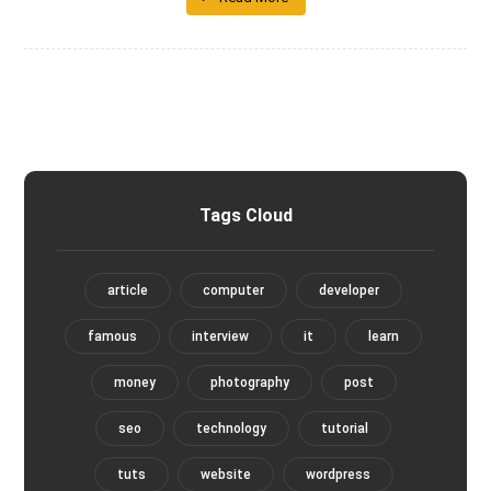
Tags Cloud
article
computer
developer
famous
interview
it
learn
money
photography
post
seo
technology
tutorial
tuts
website
wordpress