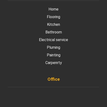
Home
Flooring
Kitchen
Bathroom
Electrical service
Pluming
Painting
Carpenrty
Office
901 West Madison Street, Chicago, IL 60607