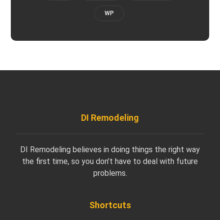
WP
DI Remodeling
DI Remodeling believes in doing things the right way
the first time, so you don’t have to deal with future
problems.
Shortcuts