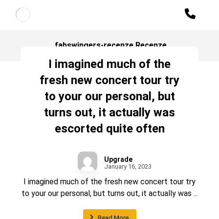
fabswingers-recenze Recenze
I imagined much of the
fresh new concert tour try
to your our personal, but
turns out, it actually was
escorted quite often
Upgrade
January 16, 2023
I imagined much of the fresh new concert tour try
to your our personal, but turns out, it actually was ...
Read More