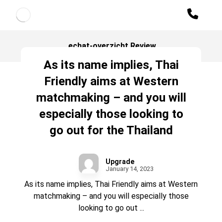
echat-overzicht Review
As its name implies, Thai
Friendly aims at Western
matchmaking – and you will
especially those looking to
go out for the Thailand
Upgrade
January 14, 2023
As its name implies, Thai Friendly aims at Western
matchmaking – and you will especially those
looking to go out ...