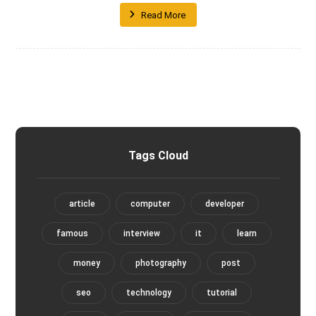
Read More
Tags Cloud
article
computer
developer
famous
interview
it
learn
money
photography
post
seo
technology
tutorial