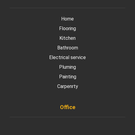
Home
Flooring
Kitchen
Bathroom
Electrical service
Pluming
Painting
Carpenrty
Office