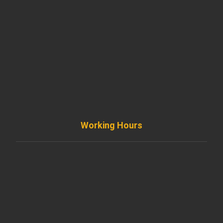
901 West Madison Street, Chicago, IL 60607
+ 1 773 403 7914
info@diremodeling.com
Working Hours
Monday to Friday
8AM - 8PM
Saturday
8AM - 5PM