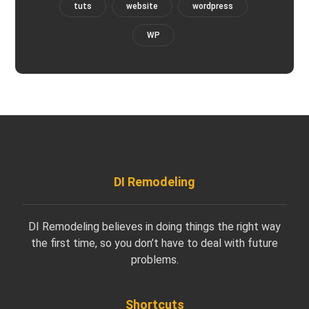
tuts
website
wordpress
WP
DI Remodeling
DI Remodeling believes in doing things the right way
the first time, so you don’t have to deal with future
problems.
Shortcuts