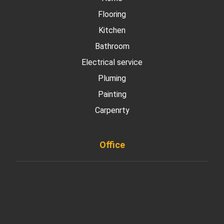
Flooring
Kitchen
Bathroom
Electrical service
Pluming
Painting
Carpenrty
Office
901 West Madison Street, Chicago, IL 60607