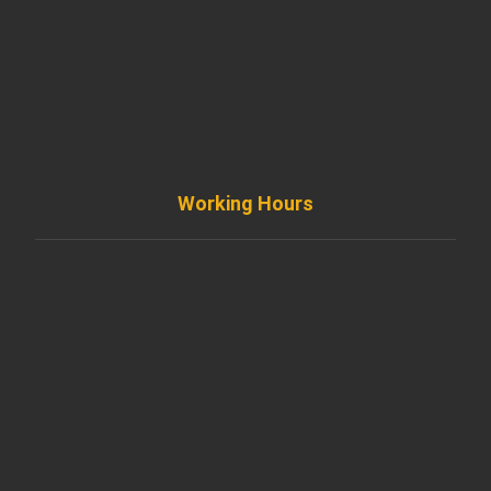
+ 1 773 403 7914
info@diremodeling.com
Working Hours
Monday to Friday
8AM - 8PM
Saturday
8AM - 5PM
Sunday
Support by Email