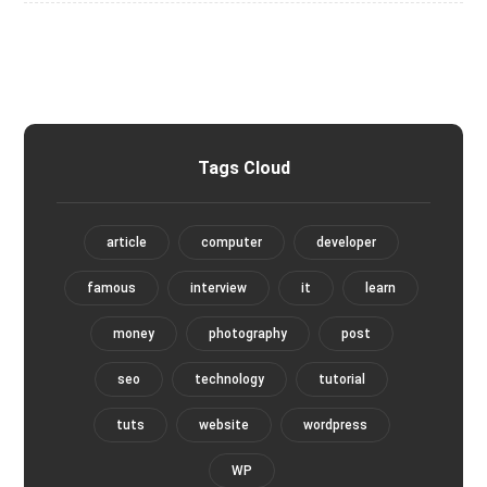
Tags Cloud
article
computer
developer
famous
interview
it
learn
money
photography
post
seo
technology
tutorial
tuts
website
wordpress
WP