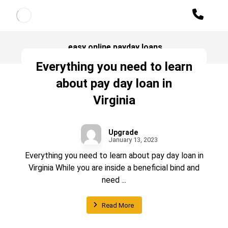
easy online payday loans
Everything you need to learn
about pay day loan in
Virginia
Upgrade
January 13, 2023
Everything you need to learn about pay day loan in
Virginia While you are inside a beneficial bind and
need ...
Read More