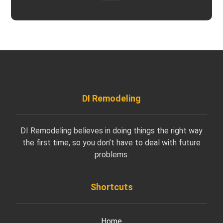
DI Remodeling
DI Remodeling believes in doing things the right way
the first time, so you don’t have to deal with future
problems.
Shortcuts
Home