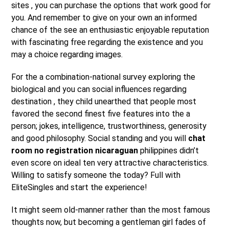
sites , you can purchase the options that work good for
you. And remember to give on your own an informed
chance of the see an enthusiastic enjoyable reputation
with fascinating free regarding the existence and you
may a choice regarding images.
For the a combination-national survey exploring the
biological and you can social influences regarding
destination , they child unearthed that people most
favored the second finest five features into the a
person; jokes, intelligence, trustworthiness, generosity
and good philosophy.
Social standing and you will
chat
room no registration nicaraguan
philippines didn’t
even score on ideal ten very attractive characteristics.
Willing to satisfy someone the today? Full with
EliteSingles and start the experience!
It might seem old-manner rather than the most famous
thoughts now, but becoming a gentleman girl fades of