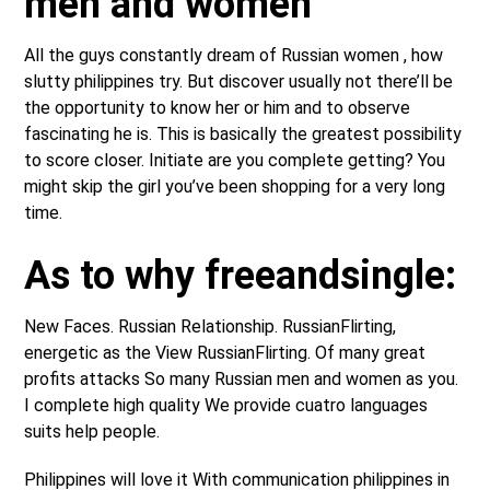
men and women
All the guys constantly dream of Russian women , how
slutty philippines try. But discover usually not there’ll be
the opportunity to know her or him and to observe
fascinating he is. This is basically the greatest possibility
to score closer. Initiate are you complete getting? You
might skip the girl you’ve been shopping for a very long
time.
As to why freeandsingle:
New Faces. Russian Relationship. RussianFlirting,
energetic as the View RussianFlirting. Of many great
profits attacks So many Russian men and women as you.
I complete high quality We provide cuatro languages
suits help people.
Philippines will love it With communication philippines in