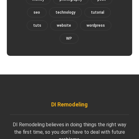
seo
technology
tutorial
tuts
website
wordpress
WP
DI Remodeling
DI Remodeling believes in doing things the right way
the first time, so you don’t have to deal with future