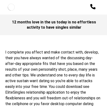
12 months love in the us today is no effortless
activity to have singles similar
I complete you affect and make contact with, develop,
their you have always wanted of the discussing day-
after-day appropriate fits that have you based on the
results of your own personality shot, place, many years
and other tips. We understand one to every day life is
active sustain want dating so you’re able to attacks
easily into your free time. You could download see
EliteSingles relationship application to enjoy the
flexibleness and you will freedom out-of relationships on
the cellphone or you favor desktop computer dating