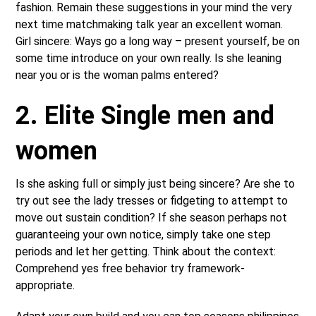
fashion. Remain these suggestions in your mind the very
next time matchmaking talk year an excellent woman.
Girl sincere: Ways go a long way – present yourself, be on
some time introduce on your own really. Is she leaning
near you or is the woman palms entered?
2. Elite Single men and
women
Is she asking full or simply just being sincere? Are she to
try out see the lady tresses or fidgeting to attempt to
move out sustain condition? If she season perhaps not
guaranteeing your own notice, simply take one step
periods and let her getting. Think about the context:
Comprehend yes free behavior try framework-
appropriate.