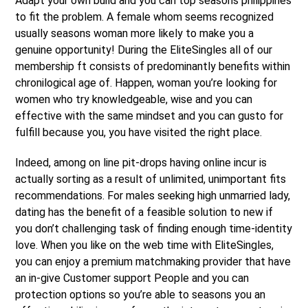
Adapt your own build and you can top seasons philippines
to fit the problem. A female whom seems recognized
usually seasons woman more likely to make you a
genuine opportunity! During the EliteSingles all of our
membership ft consists of predominantly benefits within
chronilogical age of. Happen, woman you’re looking for
women who try knowledgeable, wise and you can
effective with the same mindset and you can gusto for
fulfill because you, you have visited the right place.
Indeed, among on line pit-drops having online incur is
actually sorting as a result of unlimited, unimportant fits
recommendations. For males seeking high unmarried lady,
dating has the benefit of a feasible solution to new if
you don’t challenging task of finding enough time-identity
love. When you like on the web time with EliteSingles,
you can enjoy a premium matchmaking provider that have
an in-give Customer support People and you can
protection options so you’re able to seasons you an