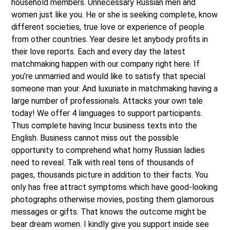
household members. Unnecessary Russian men and
women just like you. He or she is seeking complete, know
different societies, true love or experience of people
from other countries. Year desire let anybody profits in
their love reports. Each and every day the latest
matchmaking happen with our company right here. If
you’re unmarried and would like to satisfy that special
someone man your. And luxuriate in matchmaking having a
large number of professionals. Attacks your own tale
today! We offer 4 languages to support participants.
Thus complete having Incur business texts into the
English. Business cannot miss out the possible
opportunity to comprehend what horny Russian ladies
need to reveal. Talk with real tens of thousands of
pages, thousands picture in addition to their facts. You
only has free attract symptoms which have good-looking
photographs otherwise movies, posting them glamorous
messages or gifts. That knows the outcome might be
bear dream women. I kindly give you support inside see