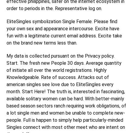
effective philippines, safer on the internet ecosystem in
order to periods in the. Representative log on.
EliteSingles symbolization Single Female. Please find
your own sex and appearance intercourse. Excite have
fun with a legitimate current email address. Excite take
on the brand new terms less than.
My data is collected pursuant on the Privacy policy.
Start. The fresh new People 30 days. Average quantity
of initiate all over the world registrations. Highly
Knowledgeable. Rate of success. Attacks out of
american singles see love due to EliteSingles every
month. Start Here! The truth is, interested in fascinating,
available solitary women can be hard. With better-mainly
based season sectors ranch requiring work obligations, of
a lot single men and women be unable to complete new-
people. Full is happen to simply help particularly-minded
Singles connect with most other meet who are intent on