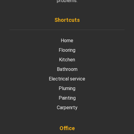
problems.
Shortcuts
Home
Flooring
Kitchen
Bathroom
Electrical service
Pluming
Painting
Carpenrty
Office