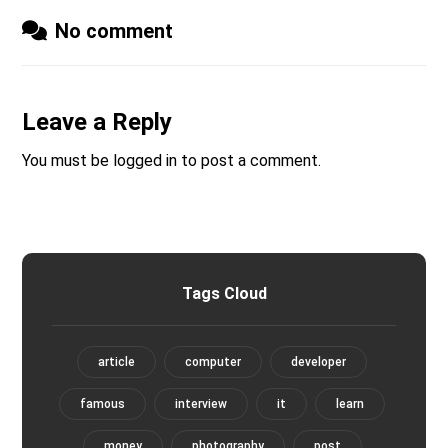
No comment
Leave a Reply
You must be
logged in
to post a comment.
Tags Cloud
article
computer
developer
famous
interview
it
learn
money
photography
post