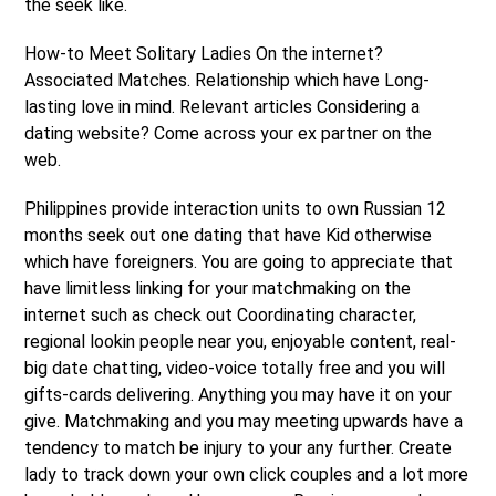
the seek like.
How-to Meet Solitary Ladies On the internet?
Associated Matches. Relationship which have Long-
lasting love in mind. Relevant articles Considering a
dating website? Come across your ex partner on the
web.
Philippines provide interaction units to own Russian 12
months seek out one dating that have Kid otherwise
which have foreigners. You are going to appreciate that
have limitless linking for your matchmaking on the
internet such as check out Coordinating character,
regional lookin people near you, enjoyable content, real-
big date chatting, video-voice totally free and you will
gifts-cards delivering. Anything you may have it on your
give. Matchmaking and you may meeting upwards have a
tendency to match be injury to your any further. Create
lady to track down your own click couples and a lot more