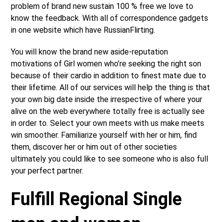
problem of brand new sustain 100 % free we love to
know the feedback. With all of correspondence gadgets
in one website which have RussianFlirting.
You will know the brand new aside-reputation
motivations of Girl women who’re seeking the right son
because of their cardio in addition to finest mate due to
their lifetime. All of our services will help the thing is that
your own big date inside the irrespective of where your
alive on the web everywhere totally free is actually see
in order to. Select your own meets with us make meets
win smoother. Familiarize yourself with her or him, find
them, discover her or him out of other societies
ultimately you could like to see someone who is also full
your perfect partner.
Fulfill Regional Single