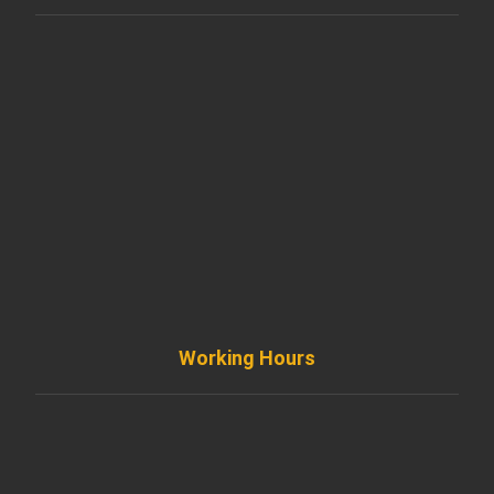
901 West Madison Street, Chicago, IL 60607
+ 1 773 403 7914
info@diremodeling.com
Working Hours
Monday to Friday
8AM - 8PM