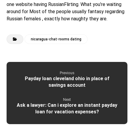
one website having RussianFlirting. What you’re waiting
around for Most of the people usually fantasy regarding
Russian females , exactly how naughty they are.
nicaragua-chat-rooms dating
Previous
Payday loan cleveland ohio in place of
savings account
Next
Ask a lawyer: Can i explore an instant payday
loan for vacation expenses?