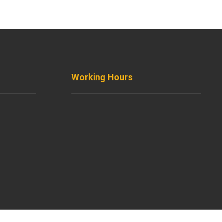
Working Hours
treet,
8AM - 8PM
Monday to Friday
8AM - 5PM
Saturday
Support by Email
Sunday
com