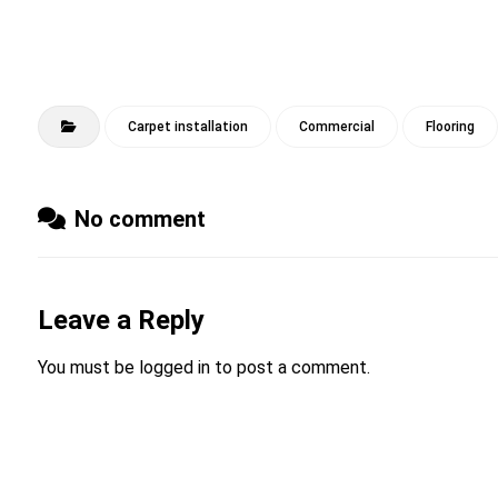
Carpet installation
Commercial
Flooring
No comment
Leave a Reply
You must be
logged in
to post a comment.