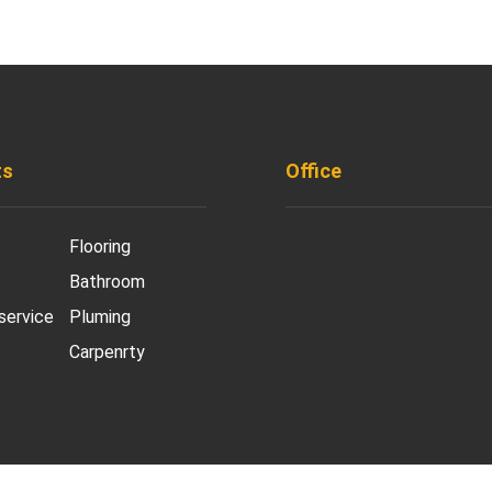
ts
Office
901 West Madison S
Flooring
Chicago, IL 60607
Bathroom
+ 1 773 403 7914
 service
Pluming
Carpenrty
info@diremodeling.