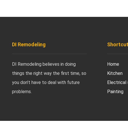
DI Remodeling
Shortcu
DI Remodeling believes in doing
Home
things the right way the first time, so
Kitchen
you don’t have to deal with future
Electrical
problems.
Painting