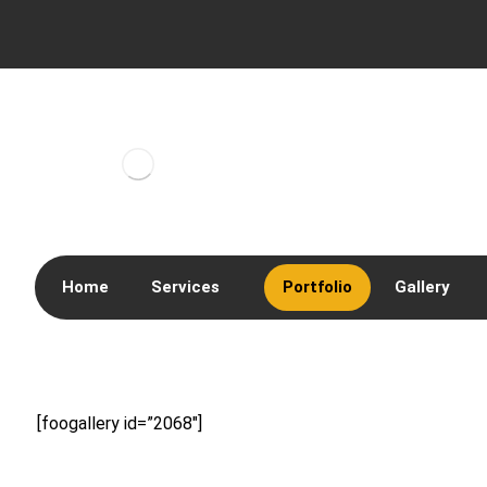
Home
Services
Portfolio
Gallery
[foogallery id=”2068″]