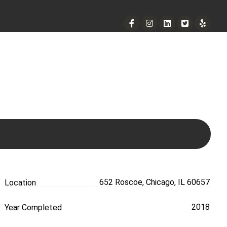
901 West Madison Street, Chicago, IL 60607
+ 1 773 403 7914
info@diremodeling.com
652 Roscoe, Chicago, IL 60657
Location
2018
Year Completed