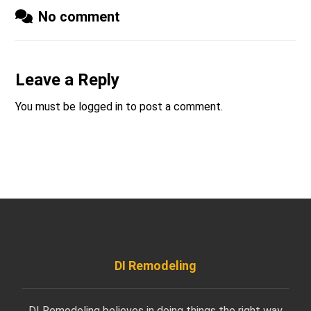
No comment
Leave a Reply
You must be
logged in
to post a comment.
DI Remodeling
DI Remodeling believes in doing things the right way