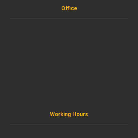
Office
901 West Madison Street, Chicago, IL 60607
+ 1 773 403 7914
info@diremodeling.com
Working Hours
Monday to Friday