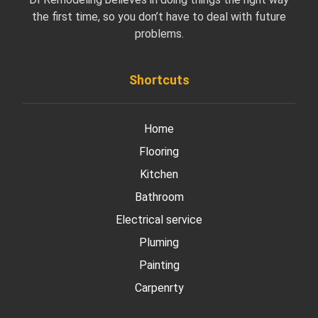
the first time, so you don’t have to deal with future
problems.
Shortcuts
Home
Flooring
Kitchen
Bathroom
Electrical service
Pluming
Painting
Carpenrty