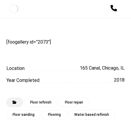
[foogallery id=”2073″]
165 Canal, Chicago, IL
Location
2018
Year Completed
Floor refinish
Floor repair
Floor sanding
Flooring
Water based refinish