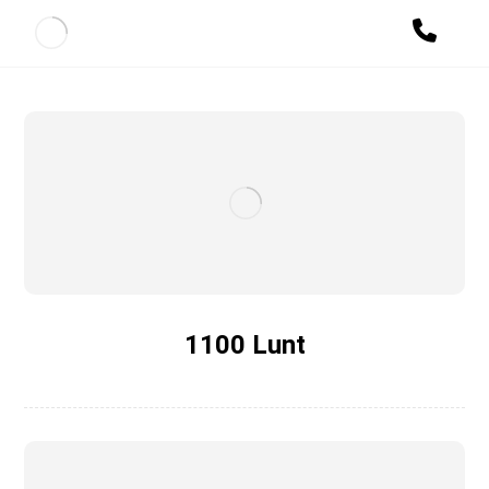
1100 Lunt