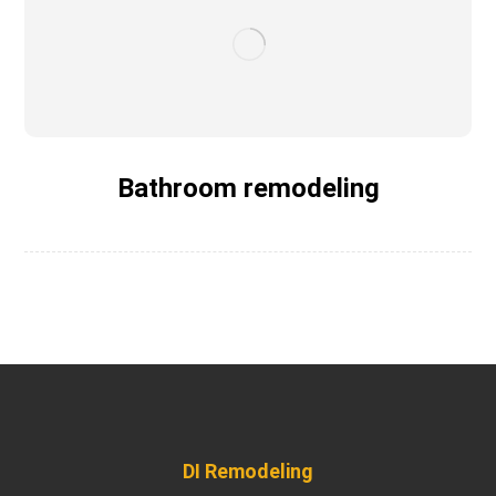
Bathroom remodeling
DI Remodeling