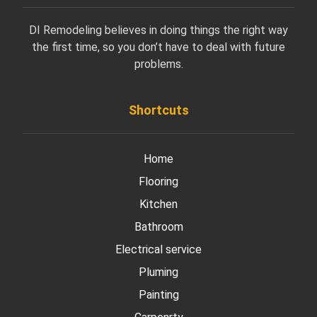
DI Remodeling believes in doing things the right way
the first time, so you don’t have to deal with future
problems.
Shortcuts
Home
Flooring
Kitchen
Bathroom
Electrical service
Pluming
Painting