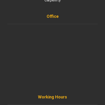
Carpenrty
Office
901 West Madison Street, Chicago, IL 60607
+ 1 773 403 7914
info@diremodeling.com
Working Hours