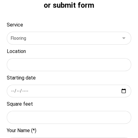
or submit form
Service
Location
Starting date
Square feet
Your Name (*)