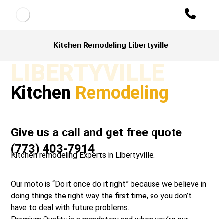
Kitchen Remodeling Libertyville
LIBERTYVILLE
Kitchen
Remodeling
Give us a call and get free quote
(773) 403-7914
Kitchen remodeling Experts in Libertyville.
Our moto is “Do it once do it right” because we believe in
doing things the right way the first time, so you don’t
have to deal with future problems.