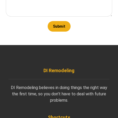
DI Remodeling
DI Remodeling believes in doing things the right way
the first time, so you don’t have to deal with future
problems.
Shortcuts