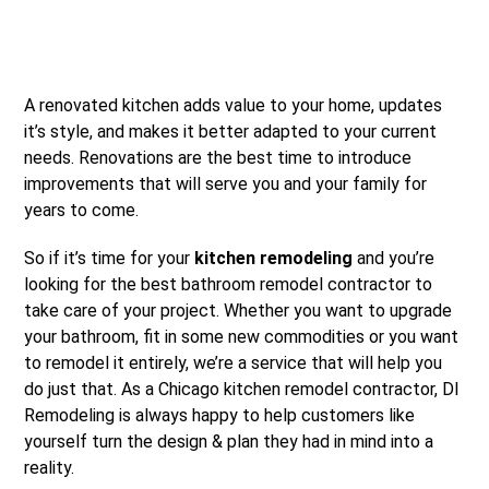
A renovated kitchen adds value to your home, updates
it’s style, and makes it better adapted to your current
needs. Renovations are the best time to introduce
improvements that will serve you and your family for
years to come.
So if it’s time for your
kitchen remodeling
and you’re
looking for the best bathroom remodel contractor to
take care of your project. Whether you want to upgrade
your bathroom, fit in some new commodities or you want
to remodel it entirely, we’re a service that will help you
do just that. As a Chicago kitchen remodel contractor, DI
Remodeling is always happy to help customers like
yourself turn the design & plan they had in mind into a
reality.