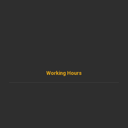
901 West Madison Street, Chicago, IL 60607
+ 1 773 403 7914
info@diremodeling.com
Working Hours
Monday to Friday
8AM - 8PM
Saturday
8AM - 5PM