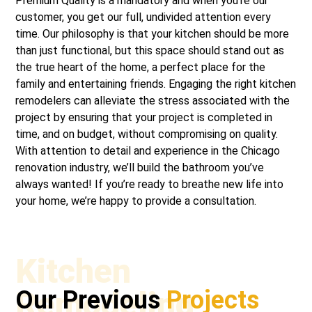
Premium Quality is a mandatory and when you’re our
customer, you get our full, undivided attention every
time. Our philosophy is that your kitchen should be more
than just functional, but this space should stand out as
the true heart of the home, a perfect place for the
family and entertaining friends. Engaging the right kitchen
remodelers can alleviate the stress associated with the
project by ensuring that your project is completed in
time, and on budget, without compromising on quality.
With attention to detail and experience in the Chicago
renovation industry, we’ll build the bathroom you’ve
always wanted! If you’re ready to breathe new life into
your home, we’re happy to provide a consultation.
Kitchen
Remodeling
Our Previous
Projects