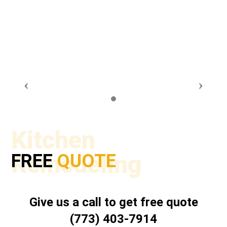
Kitchen
Remodeling
FREE
QUOTE
Give us a call to get free quote
(773) 403-7914