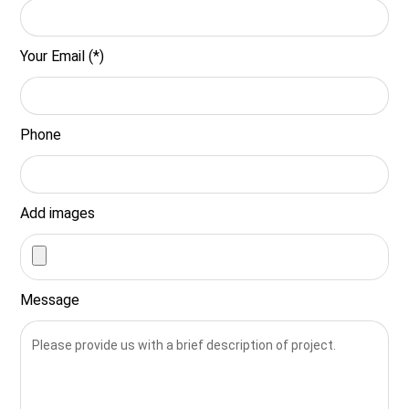
Your Email (*)
Phone
Add images
Message