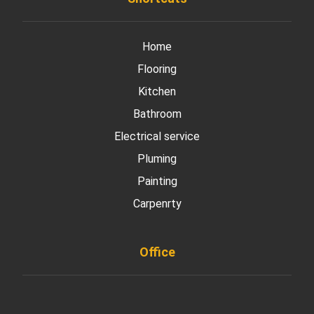
Home
Flooring
Kitchen
Bathroom
Electrical service
Pluming
Painting
Carpenrty
Office