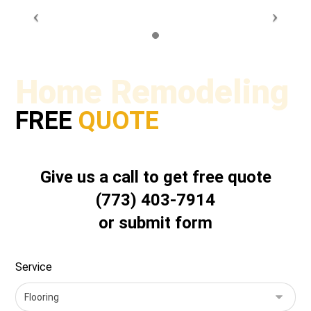
Home Remodeling
FREE
QUOTE
Give us a call to get free quote
(773) 403-7914
or submit form
Service