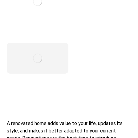
A renovated home adds value to your life, updates its
style, and makes it better adapted to your current