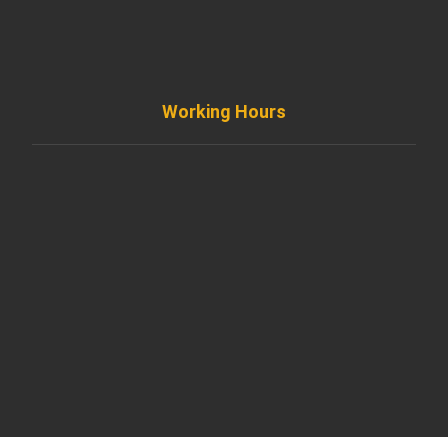
info@diremodeling.com
Working Hours
Monday to Friday
8AM - 8PM
Saturday
8AM - 5PM
Sunday
Support by Email