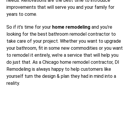
needs. Renovations are the best time to introduce
improvements that will serve you and your family for
years to come.
So if it’s time for your
home remodeling
and you’re
looking for the best bathroom remodel contractor to
take care of your project. Whether you want to upgrade
your bathroom, fit in some new commodities or you want
to remodel it entirely, we’re a service that will help you
do just that. As a Chicago home remodel contractor, DI
Remodeling is always happy to help customers like
yourself turn the design & plan they had in mind into a
reality.