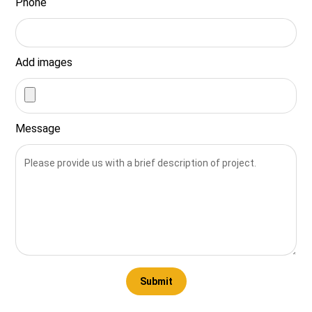
Phone
Add images
Message