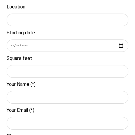
Location
Starting date
Square feet
Your Name (*)
Your Email (*)