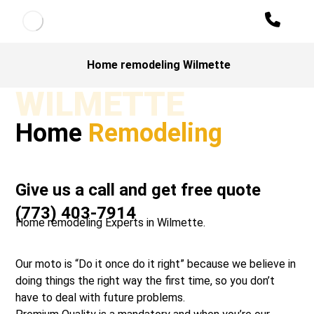
Home remodeling Wilmette
WILMETTE
Home
Remodeling
Give us a call and get free quote
(773) 403-7914
Home remodeling Experts in Wilmette.
Our moto is “Do it once do it right” because we believe in
doing things the right way the first time, so you don’t
have to deal with future problems.