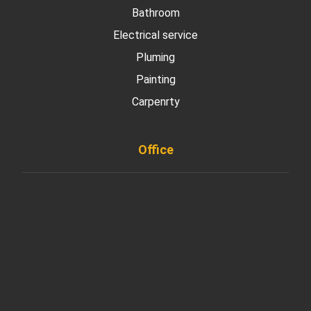
Bathroom
Electrical service
Pluming
Painting
Carpenrty
Office
901 West Madison Street, Chicago, IL 60607
+ 1 773 403 7914