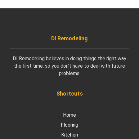
DI Remodeling
DI Remodeling believes in doing things the right way
the first time, so you don’t have to deal with future
problems.
Shortcuts
Home
Flooring
Kitchen