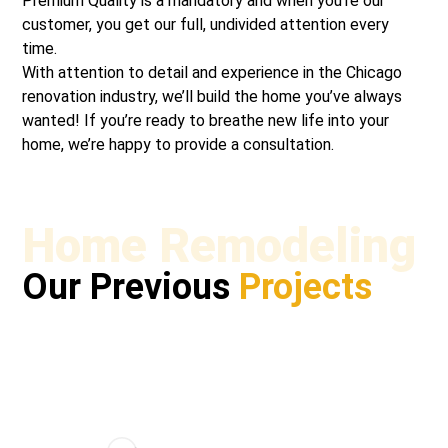
Premium Quality is a mandatory and when you’re our
customer, you get our full, undivided attention every
time.
With attention to detail and experience in the Chicago
renovation industry, we’ll build the home you’ve always
wanted! If you’re ready to breathe new life into your
home, we’re happy to provide a consultation.
Home Remodeling
Our Previous
Projects