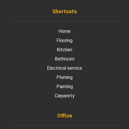
Shortcuts
Home
Flooring
Kitchen
Bathroom
Electrical service
Pluming
Painting
Carpenrty
Office