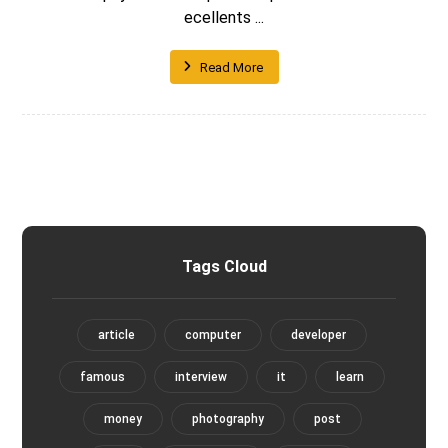
ecellents ...
Read More
Tags Cloud
article
computer
developer
famous
interview
it
learn
money
photography
post