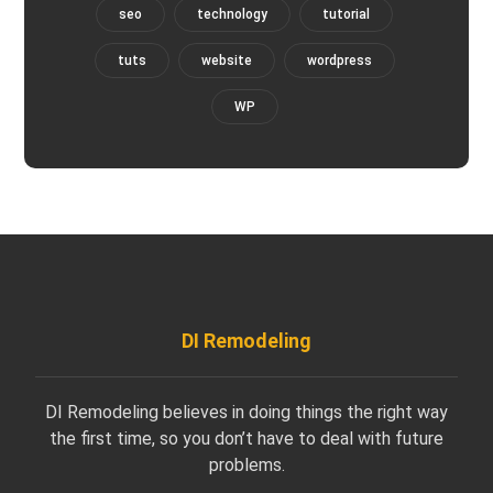
seo
technology
tutorial
tuts
website
wordpress
WP
DI Remodeling
DI Remodeling believes in doing things the right way
the first time, so you don’t have to deal with future
problems.