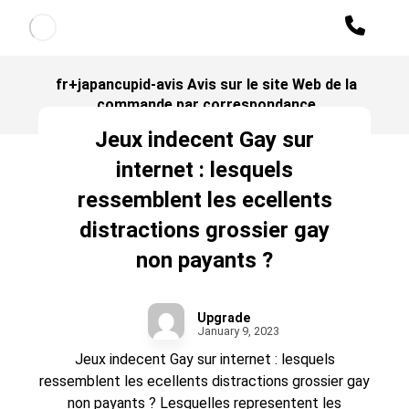
fr+japancupid-avis Avis sur le site Web de la
commande par correspondance
Jeux indecent Gay sur
internet : lesquels
ressemblent les ecellents
distractions grossier gay
non payants ?
Upgrade
January 9, 2023
Jeux indecent Gay sur internet : lesquels
ressemblent les ecellents distractions grossier gay
non payants ? Lesquelles representent les