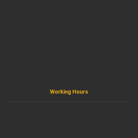
901 West Madison Street, Chicago, IL 60607
+ 1 773 403 7914
info@diremodeling.com
Working Hours
Monday to Friday
8AM - 8PM
Saturday